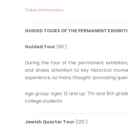
Ticket Information
GUIDED TOURS OF THE PERMANENT EXHIBITI
Guided Tour
(90′)
During the tour of the permanent exhibition
and draws attention to key historical momen
experience, so many thought-provoking quest
Age group: Ages 12 and up; 7th and 8th grade
college students
Jewish Quarter Tour
(120′)