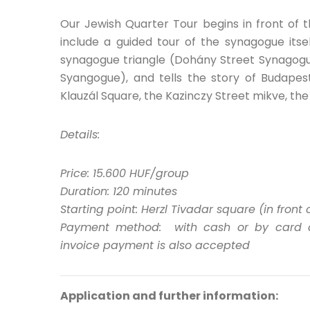
Our Jewish Quarter Tour begins in front of 
include a guided tour of the synagogue itse
synagogue triangle (Dohány Street Synagog
Syangogue), and tells the story of Budapest’
Klauzál Square, the Kazinczy Street mikve, th
Details:
Price: 15.600 HUF/group
Duration: 120 minutes
Starting point: Herzl Tivadar square (in fron
Payment method: with cash or by card at 
invoice payment is also accepted
Application and further information: