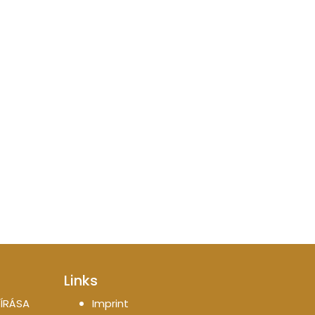
Links
ÍRÁSA
Imprint