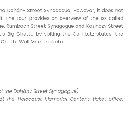
the Dohány Street Synagogue. However, it does not
lf. The tour provides an overview of the so-called
ue, Rumbach Street Synagogue and Kazinczy Street
s Big Ghetto by visiting the Carl Lutz statue, the
e Ghetto Wall Memorial, etc.
t of the Dohány Street Synagogue)
the Holocaust Memorial Center’s ticket office;