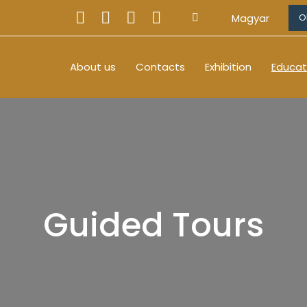
Magyar
O
About us
Contacts
Exhibition
Educat
Guided Tours