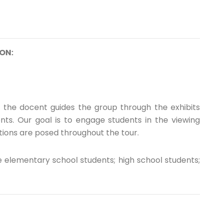
ON:
, the docent guides the group through the exhibits
ts. Our goal is to engage students in the viewing
ions are posed throughout the tour.
 elementary school students; high school students;