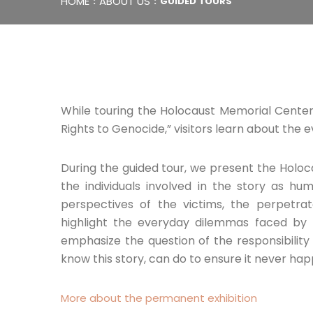
HOME
ABOUT US
GUIDED TOURS
While touring the Holocaust Memorial Center’
Rights to Genocide,” visitors learn about the e
During the guided tour, we present the Holoc
the individuals involved in the story as 
perspectives of the victims, the perpetrat
highlight the everyday dilemmas faced by 
emphasize the question of the responsibilit
know this story, can do to ensure it never hap
More about the permanent exhibition