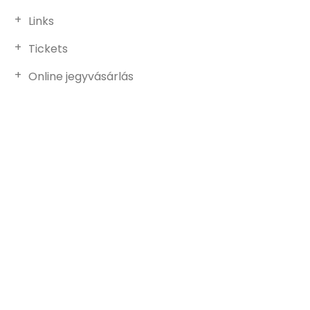
Links
Tickets
Online jegyvásárlás