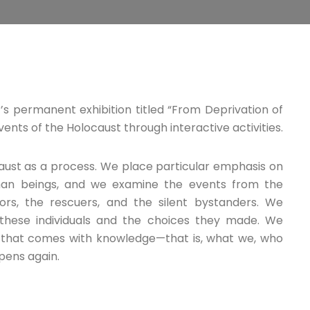
s permanent exhibition titled “From Deprivation of
vents of the Holocaust through interactive activities.
aust as a process. We place particular emphasis on
human beings, and we examine the events from the
ors, the rescuers, and the silent bystanders. We
these individuals and the choices they made. We
y that comes with knowledge—that is, what we, who
pens again.