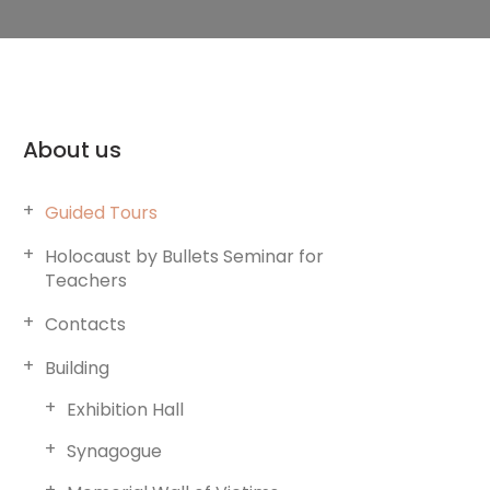
About us
Guided Tours
Holocaust by Bullets Seminar for
Teachers
Contacts
Building
Exhibition Hall
Synagogue