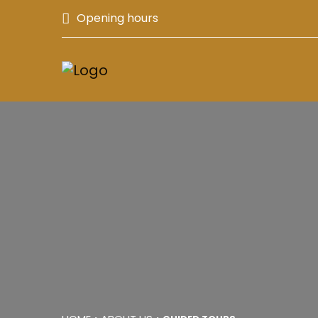
Opening hours