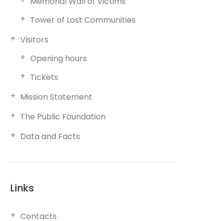
Memorial Wall of Victims
Tower of Lost Communities
Visitors
Opening hours
Tickets
Mission Statement
The Public Foundation
Data and Facts
Links
Contacts