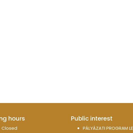
ng hours
Public interest
 Closed
PÁLYÁZATI PROGRAM LE