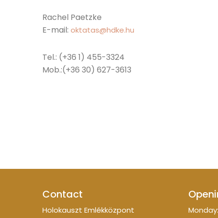
Rachel Paetzke
E-mail:
oktatas@hdke.hu
Tel.: (+36 1) 455-3324
Mob.:(+36 30) 627-3613
Contact
Openi
Holokauszt Emlékközpont
Monday: