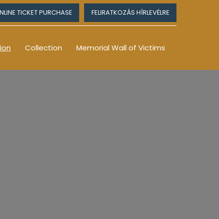
NLINE TICKET PURCHASE
FELIRATKOZÁS HÍRLEVÉLRE
ion
Collection
Memorial Wall of Victims