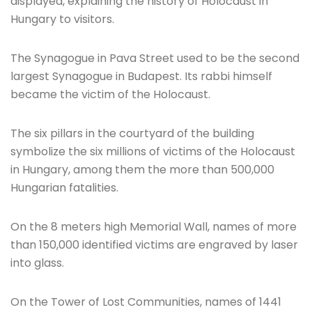
displayed, explaining the history of Holocaust in
Hungary to visitors.
The Synagogue in Pava Street used to be the second
largest Synagogue in Budapest. Its rabbi himself
became the victim of the Holocaust.
The six pillars in the courtyard of the building
symbolize the six millions of victims of the Holocaust
in Hungary, among them the more than 500,000
Hungarian fatalities.
On the 8 meters high Memorial Wall, names of more
than 150,000 identified victims are engraved by laser
into glass.
On the Tower of Lost Communities, names of 1441