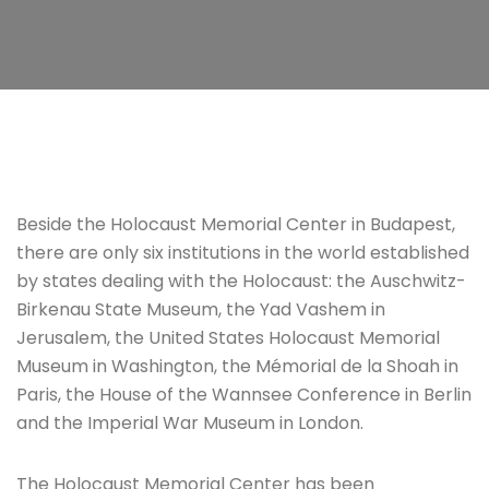
Beside the Holocaust Memorial Center in Budapest,
there are only six institutions in the world established
by states dealing with the Holocaust: the Auschwitz-
Birkenau State Museum, the Yad Vashem in
Jerusalem, the United States Holocaust Memorial
Museum in Washington, the Mémorial de la Shoah in
Paris, the House of the Wannsee Conference in Berlin
and the Imperial War Museum in London.
The Holocaust Memorial Center has been