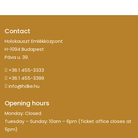
Contact
Holokauszt Emlékközpont
H-1094 Budapest
Páva u. 39.
+36 1 455-3333
+36 1 455-3399
info@hdke.hu
Opening hours
Monday: Closed
Tuesday – Sunday: 10am – 6pm (Ticket office closes at
5pm)