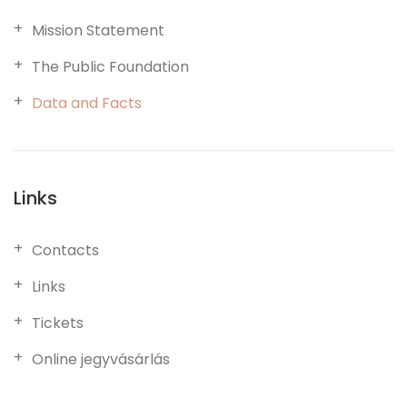
Mission Statement
The Public Foundation
Data and Facts
Links
Contacts
Links
Tickets
Online jegyvásárlás