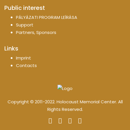
Public interest
PÁLYÁZATI PROGRAM LEÍRÁSA
Support
Partners, Sponsors
Links
Imprint
Contacts
Copyright © 2011-2022. Holocaust Memorial Center. All
Rights Reserved.