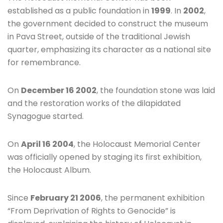
established as a public foundation in
1999
. In
2002
,
the government decided to construct the museum
in Pava Street, outside of the traditional Jewish
quarter, emphasizing its character as a national site
for remembrance.
On
December 16 2002
, the foundation stone was laid
and the restoration works of the dilapidated
Synagogue started.
On
April 16 2004
, the Holocaust Memorial Center
was officially opened by staging its first exhibition,
the Holocaust Album.
Since
February 21 2006
, the permanent exhibition
“From Deprivation of Rights to Genocide” is