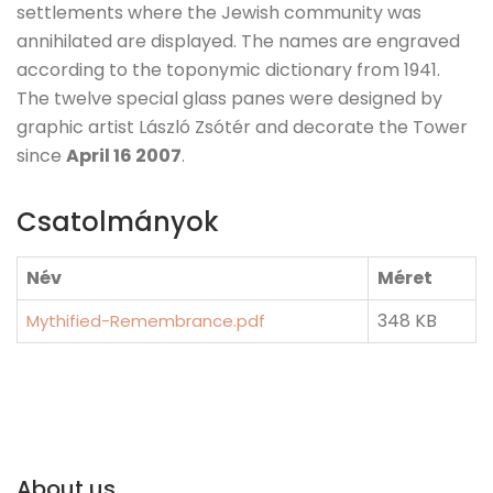
settlements where the Jewish community was
annihilated are displayed. The names are engraved
according to the toponymic dictionary from 1941.
The twelve special glass panes were designed by
graphic artist László Zsótér and decorate the Tower
since
April 16 2007
.
Csatolmányok
Név
Méret
348 KB
Mythified-Remembrance.pdf
About us