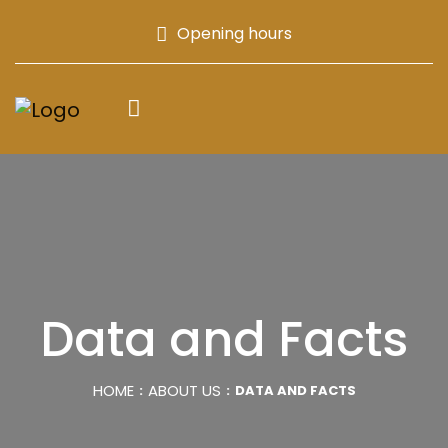
Opening hours
Data and Facts
HOME
ABOUT US
DATA AND FACTS