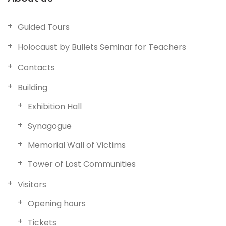
Guided Tours
Holocaust by Bullets Seminar for Teachers
Contacts
Building
Exhibition Hall
Synagogue
Memorial Wall of Victims
Tower of Lost Communities
Visitors
Opening hours
Tickets