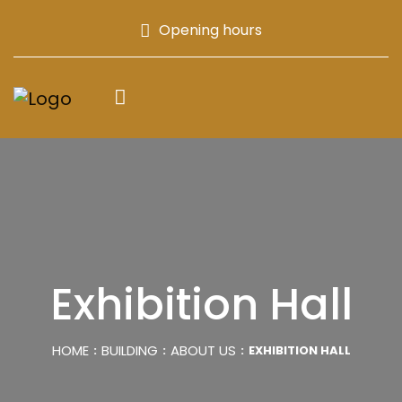
Opening hours
Exhibition Hall
HOME
BUILDING
ABOUT US
EXHIBITION HALL