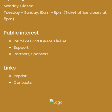
Monday: Closed
Tuesday – Sunday: 10am – 6pm (Ticket office closes at
5pm)
Public interest
PÁLYÁZATI PROGRAM LEÍRÁSA
Support
Partners, Sponsors
Links
Imprint
Contacts