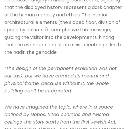
that the displayed history represent a dark chapter
of the human morality and ethics. The interior
architectural elements (the sloped floor, division of
space by columns) reemphasize this message,
guiding the visitor into the developments, hinting
that the events, once put on a historical slope led to
the nadir, the genocide.
“The design of the permanent exhibition was not
our task, but we have created its mental and
physical frame, because without it, the whole
building can’t be interpreted.
We have imagined the topic, where in a space
defined by slopes, tilted columns and twisted
ceilings, the story starts from the first Jewish Act,