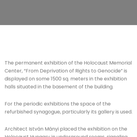
The permanent exhibition of the Holocaust Memorial
Center, “From Deprivation of Rights to Genocide” is
displayed on some 1500 sq. meters in the exhibition
halls situated in the basement of the building.
For the periodic exhibitions the space of the
refurbished synagogue, particularly its gallery is used.
Architect István Mányi placed the exhibition on the
Holocaust Hungary in underground rooms, signaling