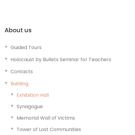
About us
Guided Tours
Holocaust by Bullets Seminar for Teachers
Contacts
Building
Exhibition Hall
Synagogue
Memorial Wall of Victims
Tower of Lost Communities