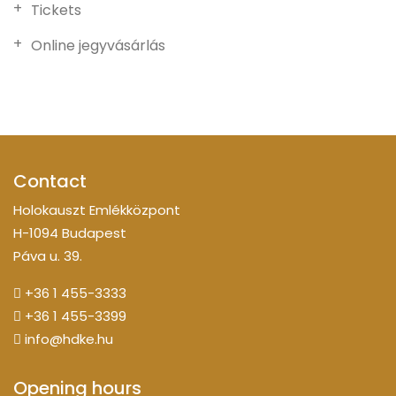
Tickets
Online jegyvásárlás
Contact
Holokauszt Emlékközpont
H-1094 Budapest
Páva u. 39.
+36 1 455-3333
+36 1 455-3399
info@hdke.hu
Opening hours