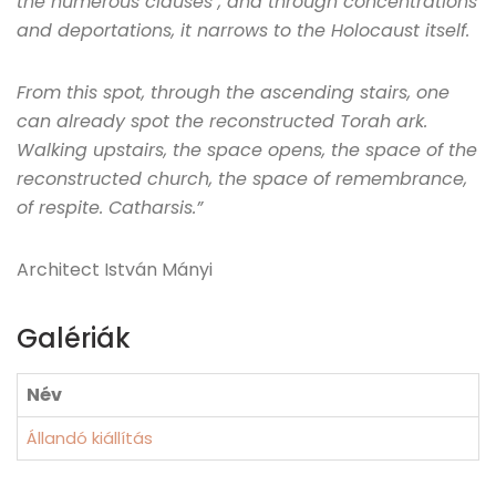
the numerous clauses , and through concentrations
and deportations, it narrows to the Holocaust itself.
From this spot, through the ascending stairs, one
can already spot the reconstructed Torah ark.
Walking upstairs, the space opens, the space of the
reconstructed church, the space of remembrance,
of respite. Catharsis.”
Architect István Mányi
Galériák
Név
Állandó kiállítás