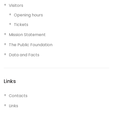
Visitors
Opening hours
Tickets
Mission Statement
The Public Foundation
Data and Facts
Links
Contacts
Links