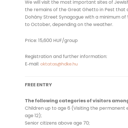
We will visit the most important sites of Jewis
the remains of the Great Ghetto in Pest that are
Dohány Street Synagogue with a minimum of 5 
to October, depending on the weather.
Price: 15,600 HUF/group
Registration and further information:
E‐mail:
oktatas@hdke.hu
FREE ENTRY
The following categories of visitors among
Children up to age 6 (Visiting the permanent 
age 12);
Senior citizens above age 70;