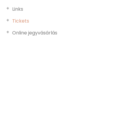
Links
Tickets
Online jegyvásárlás