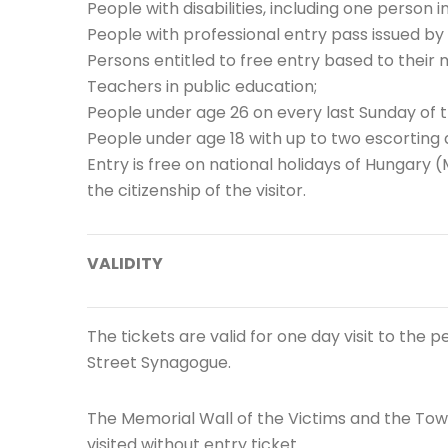
People with disabilities, including one person i
People with professional entry pass issued by 
Persons entitled to free entry based to their
Teachers in public education;
People under age 26 on every last Sunday of 
People under age 18 with up to two escorting 
Entry is free on national holidays of Hungary 
the citizenship of the visitor.
VALIDITY
The tickets are valid for one day visit to the
Street Synagogue.
The Memorial Wall of the Victims and the Tow
visited without entry ticket.