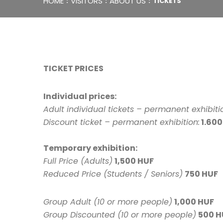
HOME
VISITORS
ABOUT US
TICKETS
TICKET PRICES
Individual prices:
Adult individual tickets – permanent exhibiti
Discount ticket – permanent exhibition:
1.600
Temporary exhibition:
Full Price (Adults)
1,500 HUF
Reduced Price (Students / Seniors)
750 HUF
Group Adult (10 or more people)
1,000 HUF
Group Discounted (10 or more people)
500 H