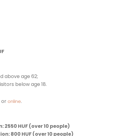
UF
nd above age 62;
isitors below age 18.
e or
.
online
: 2550 HUF (over 10 people)
ion: 800 HUF (over 10 people)