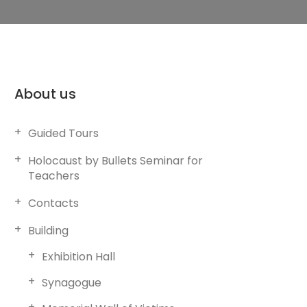
About us
Guided Tours
Holocaust by Bullets Seminar for
Teachers
Contacts
Building
Exhibition Hall
Synagogue