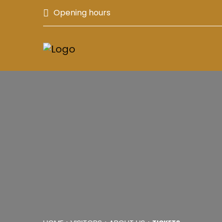
Opening hours