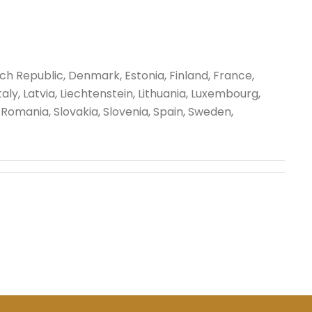
ech Republic, Denmark, Estonia, Finland, France,
ly, Latvia, Liechtenstein, Lithuania, Luxembourg,
Romania, Slovakia, Slovenia, Spain, Sweden,