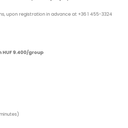
sons, upon registration in advance at +36 1 455-3324
an HUF 9.400/group
 minutes)