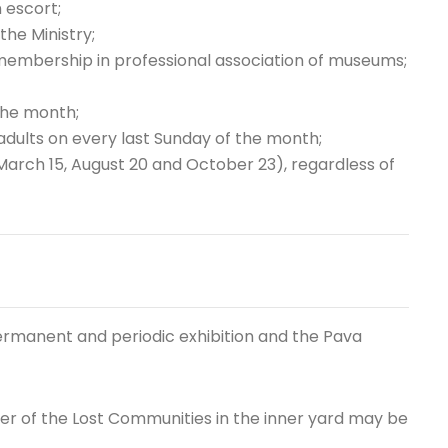
n escort;
the Ministry;
 membership in professional association of museums;
the month;
adults on every last Sunday of the month;
(March 15, August 20 and October 23), regardless of
 permanent and periodic exhibition and the Pava
er of the Lost Communities in the inner yard may be