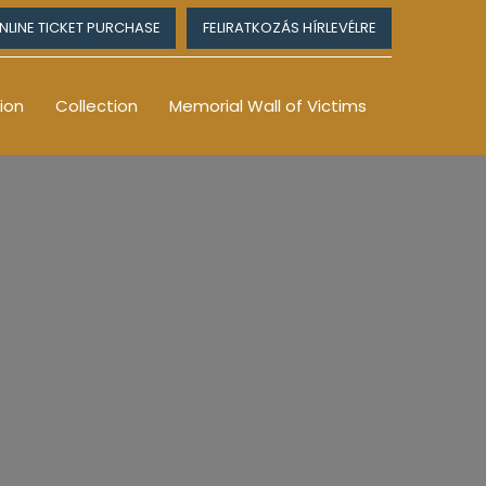
NLINE TICKET PURCHASE
FELIRATKOZÁS HÍRLEVÉLRE
ion
Collection
Memorial Wall of Victims