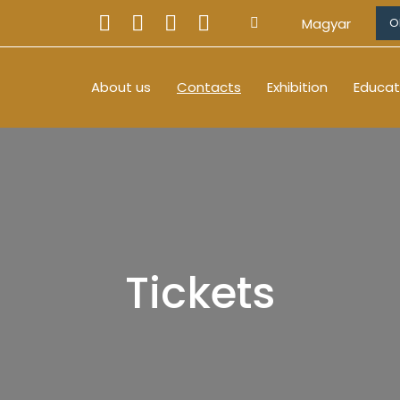
Magyar
O
About us
Contacts
Exhibition
Educat
Tickets