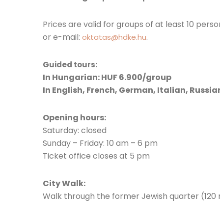
Prices are valid for groups of at least 10 per
or e-mail:
.
oktatas@hdke.hu
Guided tours:
In Hungarian: HUF 6.900/group
In English, French, German, Italian, Russi
Opening hours:
Saturday: closed
Sunday – Friday: 10 am – 6 pm
Ticket office closes at 5 pm
City Walk:
Walk through the former Jewish quarter (120