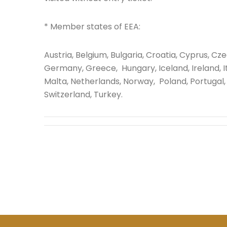
* Member states of EEA:
Austria, Belgium, Bulgaria, Croatia, Cyprus, Cz
Germany, Greece, Hungary, Iceland, Ireland, Ita
Malta, Netherlands, Norway, Poland, Portugal, 
Switzerland, Turkey.