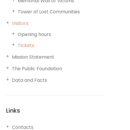
Memorial Wall of Victims
Tower of Lost Communities
Visitors
Opening hours
Tickets
Mission Statement
The Public Foundation
Data and Facts
Links
Contacts