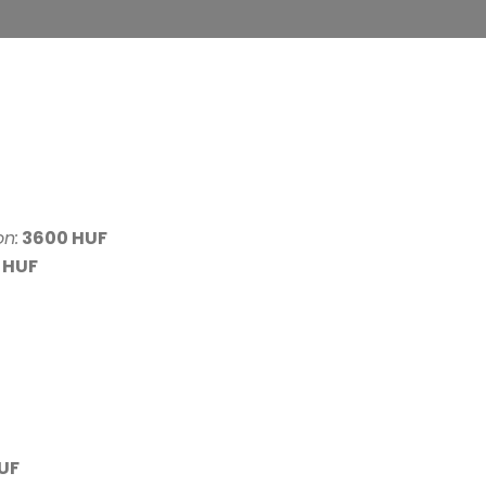
on:
3600 HUF
 HUF
UF