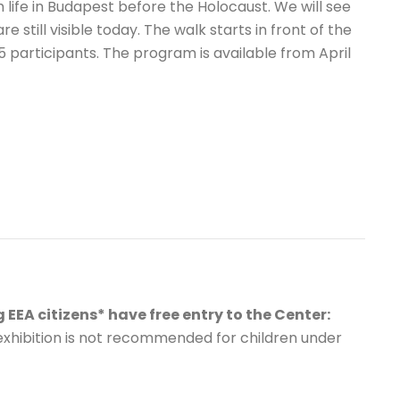
h life in Budapest before the Holocaust. We will see
 still visible today. The walk starts in front of the
participants. The program is available from April
 EEA citizens* have free entry to the Center:
exhibition is not recommended for children under