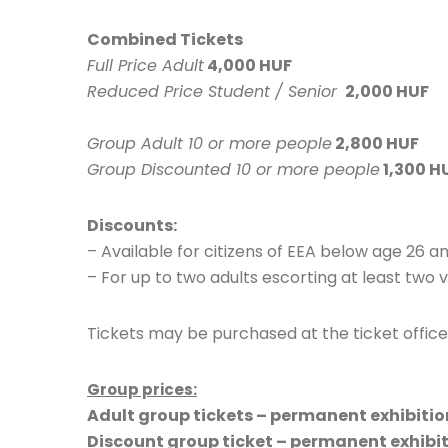
Combined Tickets
Full Price Adult
4,000 HUF
Reduced Price Student / Senior
2,000 HUF
Group Adult 10 or more people
2,800 HUF
Group Discounted 10 or more people
1,300 H
Discounts:
– Available for citizens of EEA below age 26 a
– For up to two adults escorting at least two v
Tickets may be purchased at the ticket offic
Group prices:
Adult group tickets – permanent exhibition
Discount group ticket – permanent exhibit