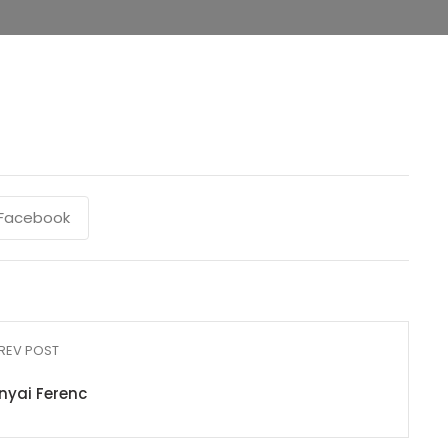
Facebook
REV POST
nyai Ferenc