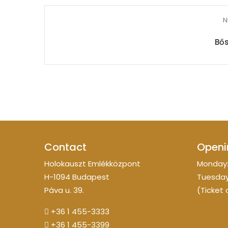
N
Bős
Contact
Openi
Holokauszt Emlékközpont
Monday:
H-1094 Budapest
Tuesday
Páva u. 39.
(Ticket 
+36 1 455-3333
+36 1 455-3399