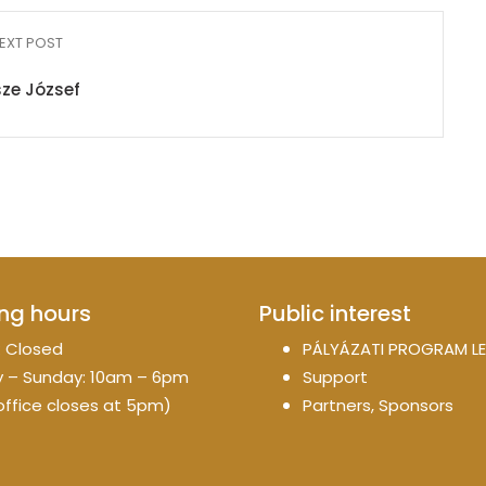
EXT POST
ze József
ng hours
Public interest
 Closed
PÁLYÁZATI PROGRAM LE
 – Sunday: 10am – 6pm
Support
office closes at 5pm)
Partners, Sponsors