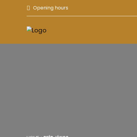
Opening hours