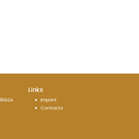
Links
ÍRÁSA
Imprint
Contacts