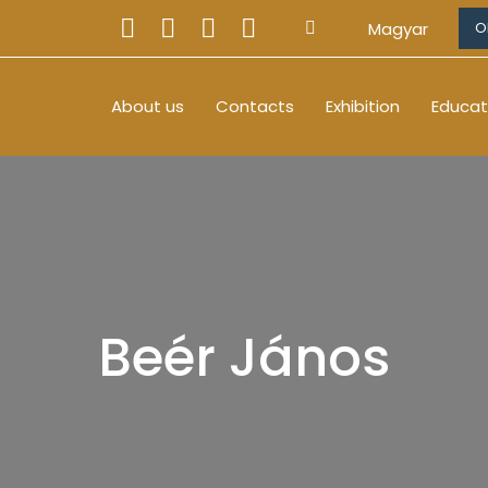
Magyar
O
About us
Contacts
Exhibition
Educat
Beér János