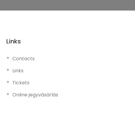
Links
Contacts
Links
Tickets
Online jegyvásárlás