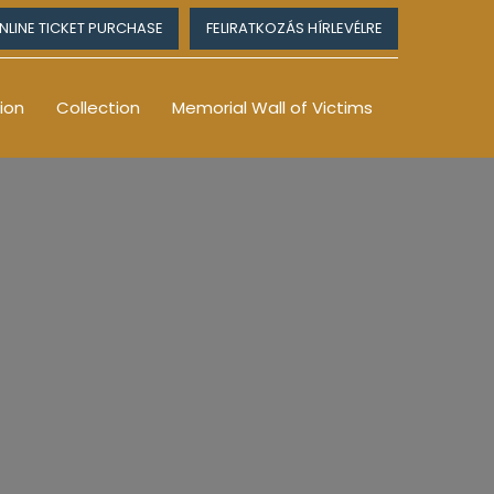
NLINE TICKET PURCHASE
FELIRATKOZÁS HÍRLEVÉLRE
ion
Collection
Memorial Wall of Victims