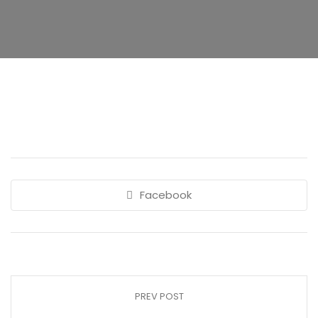
Facebook
PREV POST