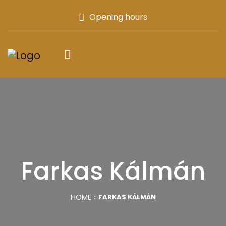
Opening hours
Farkas Kálmán
HOME
FARKAS KÁLMÁN