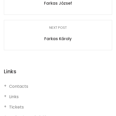
Farkas József
NEXT POST
Farkas Károly
Links
Contacts
Links
Tickets