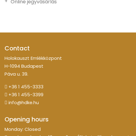
Online jegyvásárlás
Contact
Holokauszt Emlékközpont
H-1094 Budapest
Páva u. 39.
+36 1 455-3333
+36 1 455-3399
info@hdke.hu
Opening hours
Monday: Closed