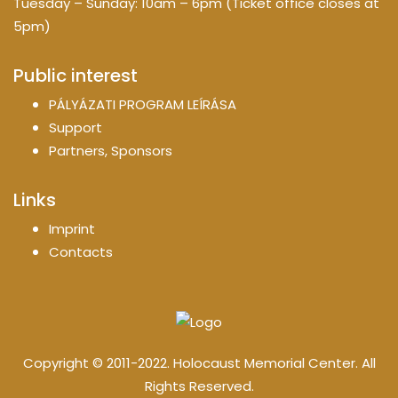
Tuesday – Sunday: 10am – 6pm (Ticket office closes at
5pm)
Public interest
PÁLYÁZATI PROGRAM LEÍRÁSA
Support
Partners, Sponsors
Links
Imprint
Contacts
Copyright © 2011-2022. Holocaust Memorial Center. All
Rights Reserved.