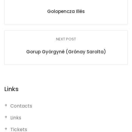
Golopencza Illés
NEXT POST
Gorup Györgyné (Grónay Sarolta)
Links
Contacts
Links
Tickets