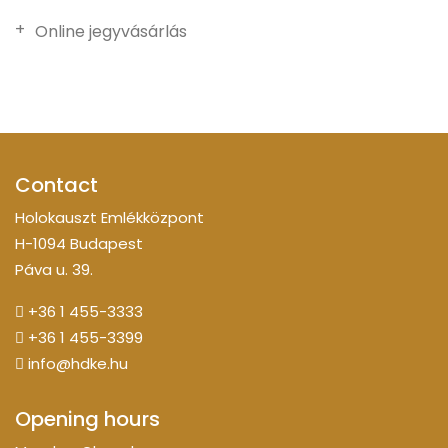
Online jegyvásárlás
Contact
Holokauszt Emlékközpont
H-1094 Budapest
Páva u. 39.
+36 1 455-3333
+36 1 455-3399
info@hdke.hu
Opening hours