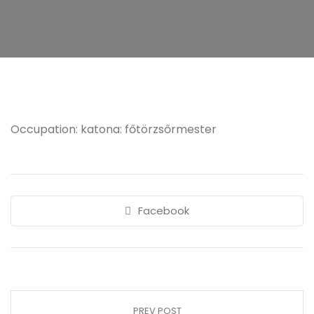
Occupation: katona: főtörzsőrmester
Facebook
PREV POST