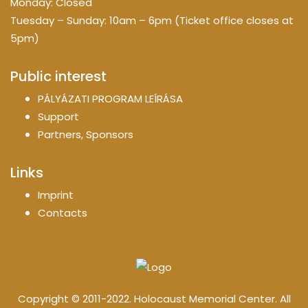
Monday: Closed
Tuesday – Sunday: 10am – 6pm (Ticket office closes at
5pm)
Public interest
PÁLYÁZATI PROGRAM LEÍRÁSA
Support
Partners, Sponsors
Links
Imprint
Contacts
Copyright © 2011-2022. Holocaust Memorial Center. All