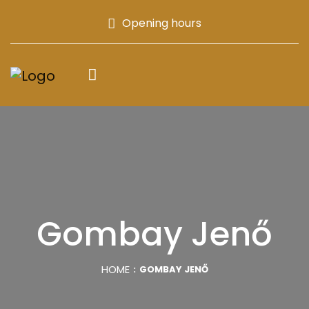
Opening hours
Gombay Jenő
HOME
GOMBAY JENŐ