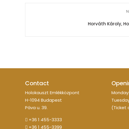
N
Horváth Károly, H
Contact
Openi
Holokauszt Emlékközpont
Monday:
H-1094 Budapest
Tuesday
Páva u. 39.
(Ticket 
+36 1 455-3333
+36 1 455-3399