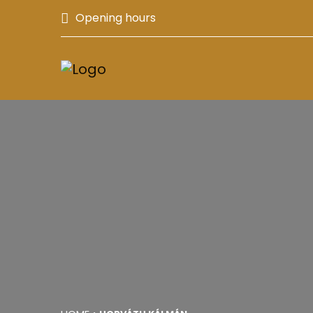
Opening hours