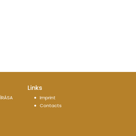
Links
ÍRÁSA
Imprint
Contacts