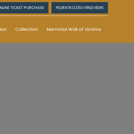
NLINE TICKET PURCHASE
FELIRATKOZÁS HÍRLEVÉLRE
ion
Collection
Memorial Wall of Victims