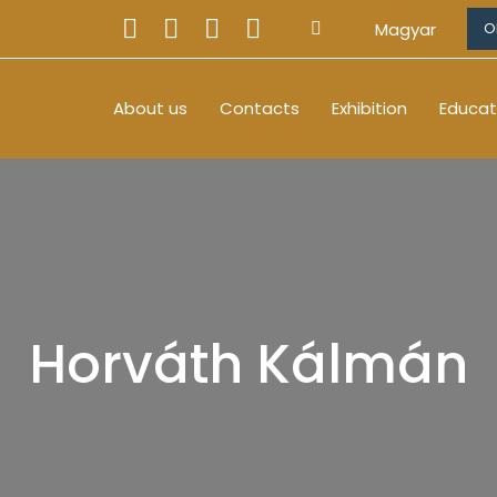
Magyar
O
About us
Contacts
Exhibition
Educat
Horváth Kálmán