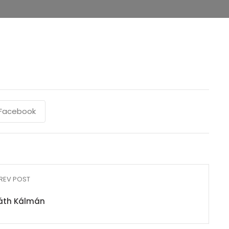
Facebook
REV POST
áth Kálmán