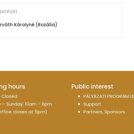
EXT POST
orváth Károlyné (Rozália)
ng hours
Public interest
 Closed
PÁLYÁZATI PROGRAM LE
 – Sunday: 10am – 6pm
Support
office closes at 5pm)
Partners, Sponsors