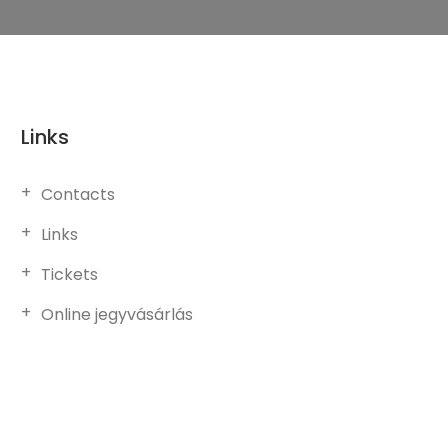
Links
Contacts
Links
Tickets
Online jegyvásárlás