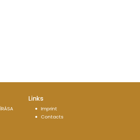
Links
ÍRÁSA
Imprint
Contacts