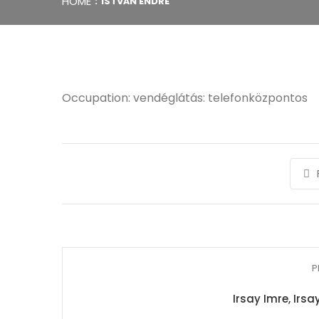
HOME
ISTVÁN ENDRE
Occupation: vendéglátás: telefonközpontos
P
Irsay Imre, Irs