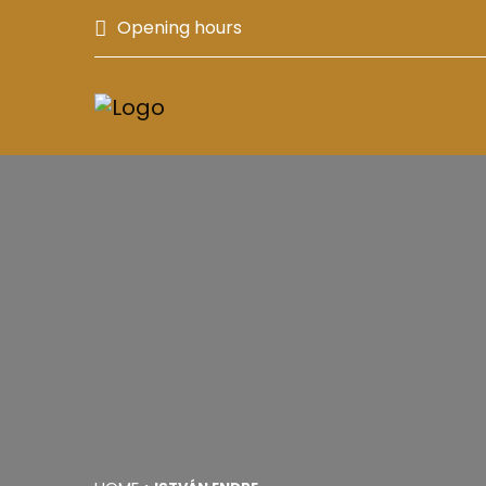
Opening hours