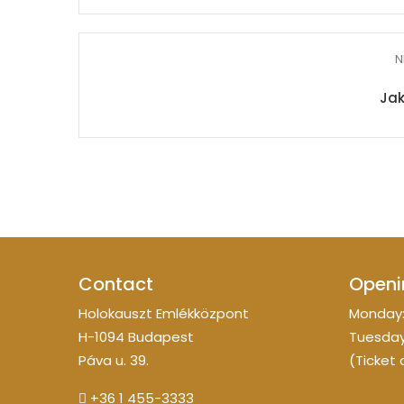
N
Ja
Contact
Openi
Holokauszt Emlékközpont
Monday:
H-1094 Budapest
Tuesday
Páva u. 39.
(Ticket 
+36 1 455-3333