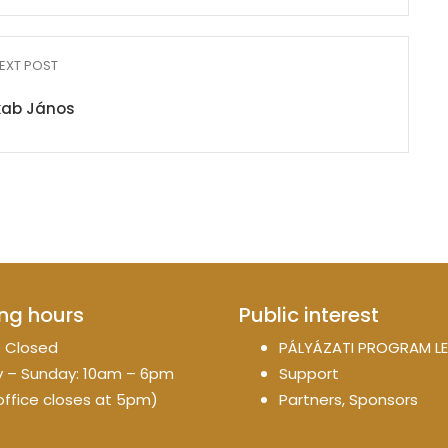
EXT POST
kab János
ng hours
Public interest
 Closed
PÁLYÁZATI PROGRAM LE
 – Sunday: 10am – 6pm
Support
office closes at 5pm)
Partners, Sponsors