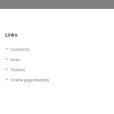
Links
Contacts
Links
Tickets
Online jegyvásárlás