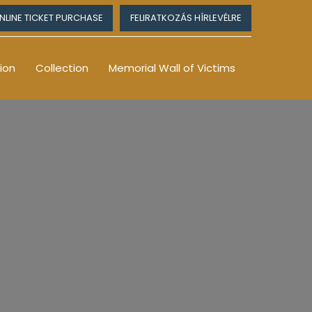
NLINE TICKET PURCHASE
FELIRATKOZÁS HÍRLEVÉLRE
ion
Collection
Memorial Wall of Victims