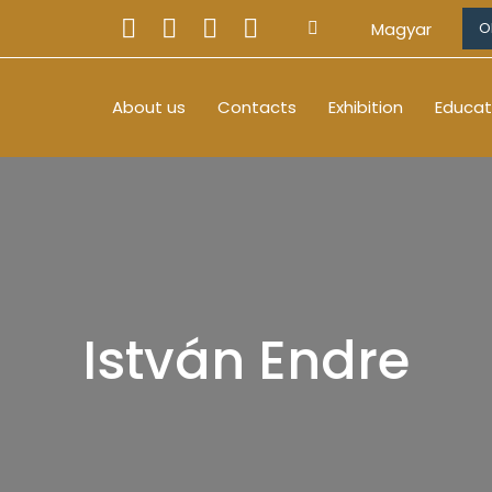
Magyar
O
About us
Contacts
Exhibition
Educat
István Endre