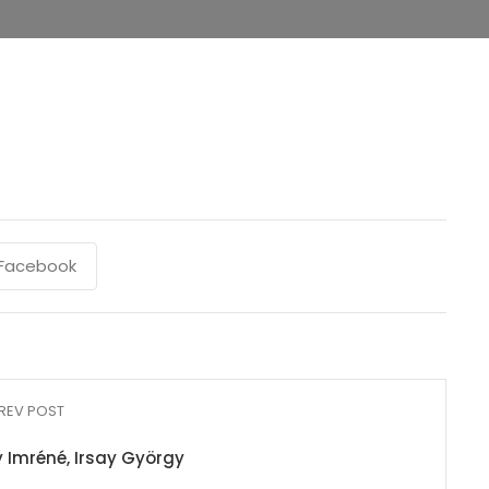
Facebook
REV POST
ay Imréné, Irsay György