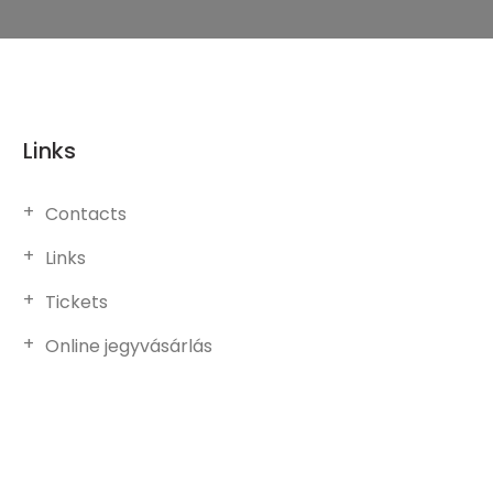
Links
Contacts
Links
Tickets
Online jegyvásárlás