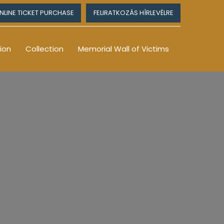
NLINE TICKET PURCHASE
FELIRATKOZÁS HÍRLEVÉLRE
ion
Collection
Memorial Wall of Victims