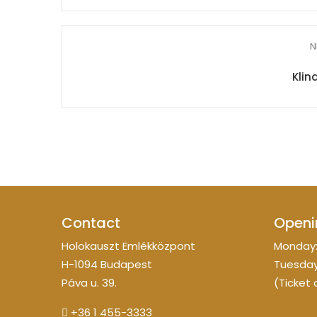
N
Klin
Contact
Openi
Holokauszt Emlékközpont
Monday:
H-1094 Budapest
Tuesday
Páva u. 39.
(Ticket 
+36 1 455-3333