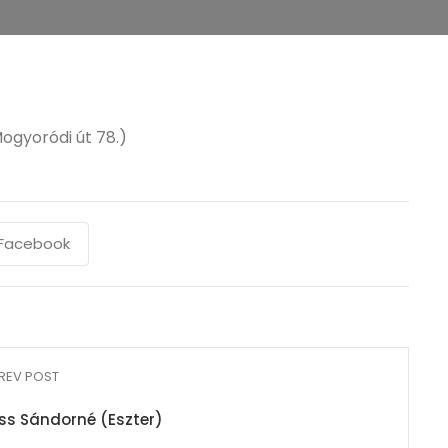
ogyoródi út 78.)
Facebook
REV POST
iss Sándorné (Eszter)