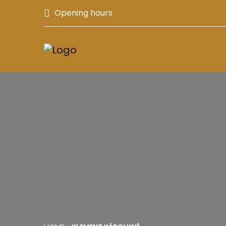
Opening hours