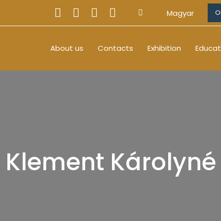
Magyar
O
About us
Contacts
Exhibition
Educat
Klement Károlyné