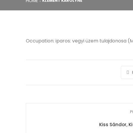
HOME
KLEMENT KÁROLYNÉ
Occupation: iparos: vegyi üzem tulajdonosa (M
P
Kiss Sándor, K