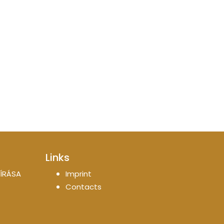
Links
ÍRÁSA
Imprint
Contacts