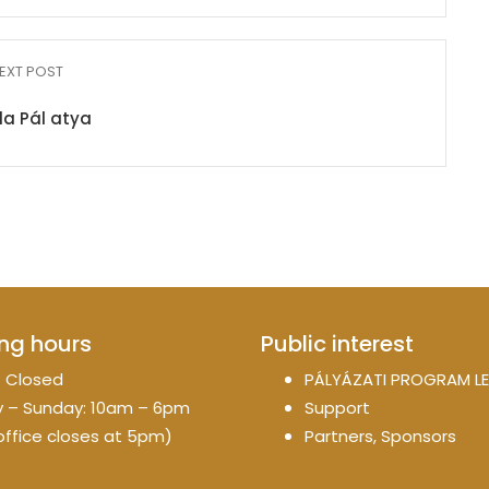
EXT POST
da Pál atya
ng hours
Public interest
 Closed
PÁLYÁZATI PROGRAM LE
 – Sunday: 10am – 6pm
Support
office closes at 5pm)
Partners, Sponsors