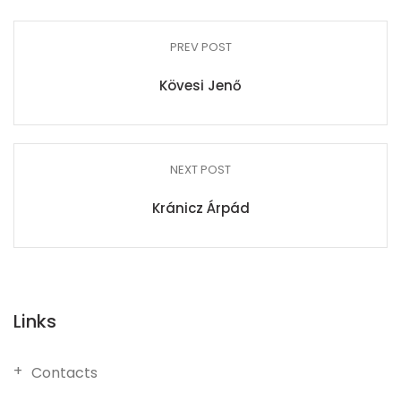
PREV POST
Kövesi Jenő
NEXT POST
Kránicz Árpád
Links
Contacts