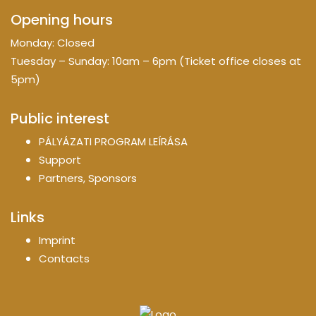
Opening hours
Monday: Closed
Tuesday – Sunday: 10am – 6pm (Ticket office closes at
5pm)
Public interest
PÁLYÁZATI PROGRAM LEÍRÁSA
Support
Partners, Sponsors
Links
Imprint
Contacts