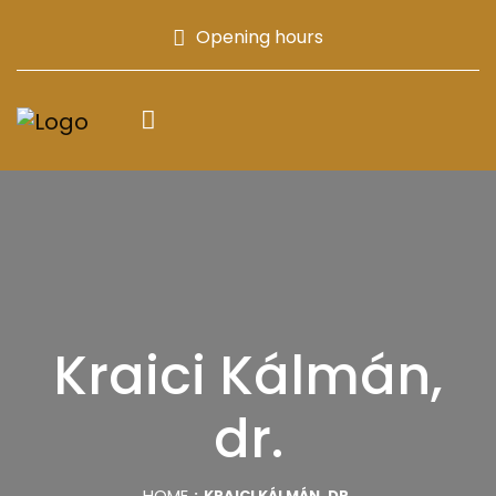
Opening hours
Kraici Kálmán,
dr.
HOME
KRAICI KÁLMÁN, DR.