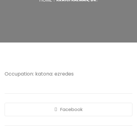
Occupation: katona: ezredes
Facebook