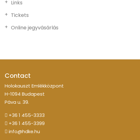
Links
Tickets
Online jegyvásárlás
Contact
Holokauszt Emlékközpont
H-1094 Budapest
Páva u. 39.
+36 1 455-3333
+36 1 455-3399
info@hdke.hu