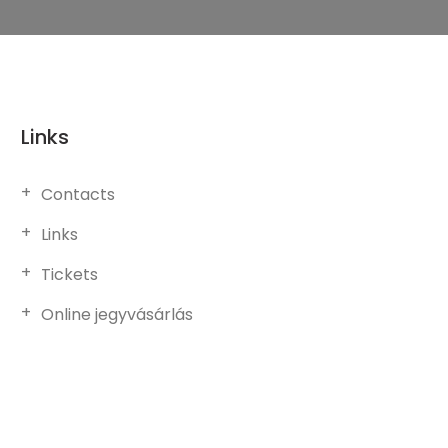
Links
Contacts
Links
Tickets
Online jegyvásárlás