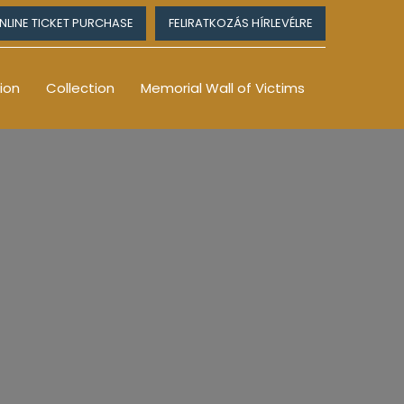
NLINE TICKET PURCHASE
FELIRATKOZÁS HÍRLEVÉLRE
ion
Collection
Memorial Wall of Victims