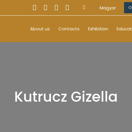
Magyar
O
About us
Contacts
Exhibition
Educat
Kutrucz Gizella