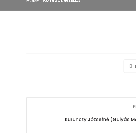
HOME
KUTRUCZ GIZELLA
P
Kurunczy Józsefné (Gulyás Má