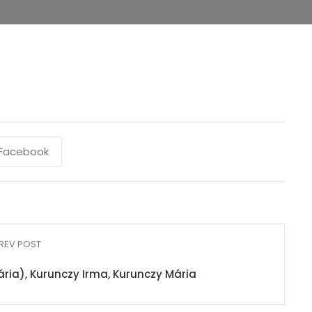
Facebook
REV POST
ria), Kurunczy Irma, Kurunczy Mária