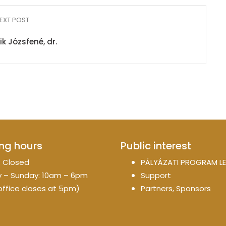
EXT POST
k Józsfené, dr.
ng hours
Public interest
 Closed
PÁLYÁZATI PROGRAM LE
 – Sunday: 10am – 6pm
Support
office closes at 5pm)
Partners, Sponsors