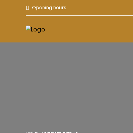
Opening hours