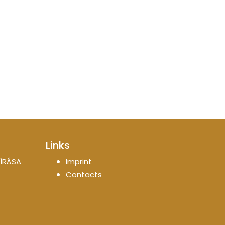
Links
ÍRÁSA
Imprint
Contacts