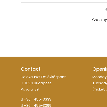
N
Kvasznyi
Contact
Openi
Holokauszt Emlékközpont
Monday:
H-1094 Budapest
Tuesday
Páva u. 39.
(Ticket 
+36 1 455-3333
+36 1 455-3399