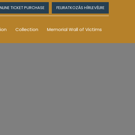
NLINE TICKET PURCHASE
FELIRATKOZÁS HÍRLEVÉLRE
ion
Collection
Memorial Wall of Victims