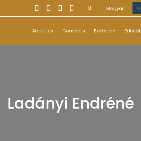
Magyar
O
About us
Contacts
Exhibition
Educat
Ladányi Endréné