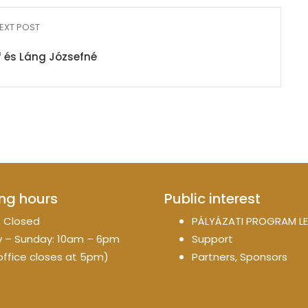
EXT POST
 és Láng Józsefné
ng hours
Public interest
 Closed
PÁLYÁZATI PROGRAM LE
 – Sunday: 10am – 6pm
Support
office closes at 5pm)
Partners, Sponsors