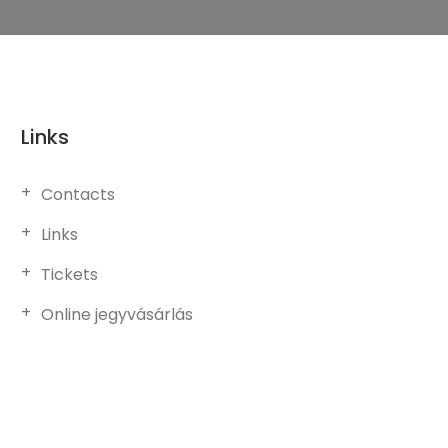
Links
Contacts
Links
Tickets
Online jegyvásárlás