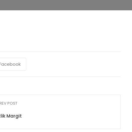
Facebook
REV POST
lik Margit