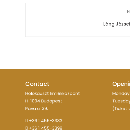
N
Láng József
Contact
Openi
Holokauszt Emlékközpont
Monday:
H-1094 Budapest
Tuesday
Páva u. 39.
(Ticket 
+36 1 455-3333
+36 1 455-3399