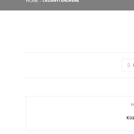
HOME
LADÁNYI ENDRÉNÉ
P
Koz