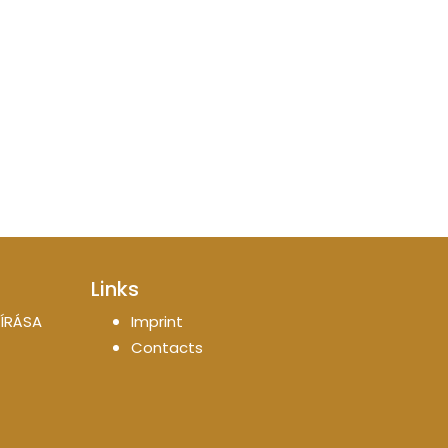
Links
ÍRÁSA
Imprint
Contacts