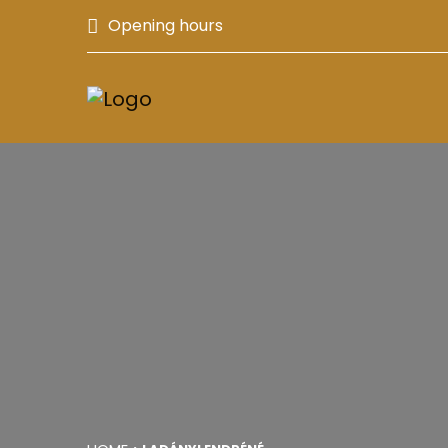
Opening hours