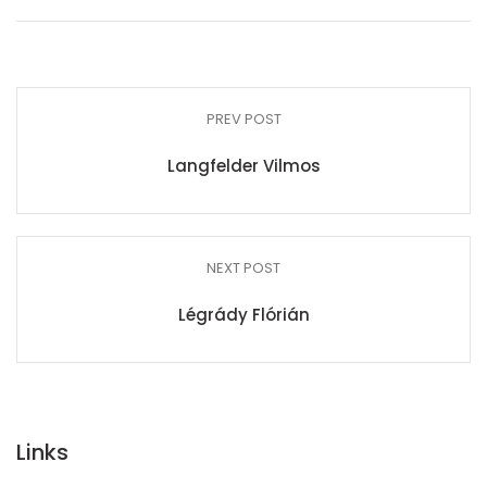
PREV POST
Langfelder Vilmos
NEXT POST
Légrády Flórián
Links