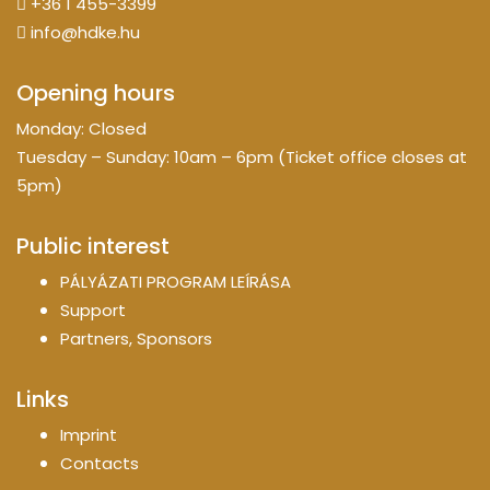
+36 1 455-3399
info@hdke.hu
Opening hours
Monday: Closed
Tuesday – Sunday: 10am – 6pm (Ticket office closes at
5pm)
Public interest
PÁLYÁZATI PROGRAM LEÍRÁSA
Support
Partners, Sponsors
Links
Imprint
Contacts