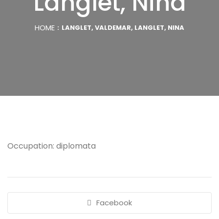
Langlet, Nina
HOME
LANGLET, VALDEMAR, LANGLET, NINA
Occupation: diplomata
Facebook