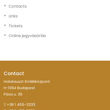
Contacts
Links
Tickets
Online jegyvásárlás
Contact
Holokauszt Emlékközpont
H-1094 Budapest
Páva u. 39.
+36 1 455-3333