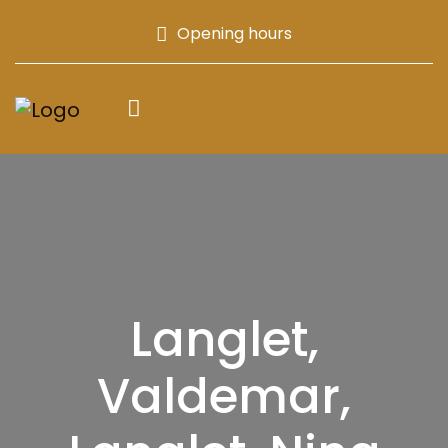
Opening hours
Langlet,
Valdemar,