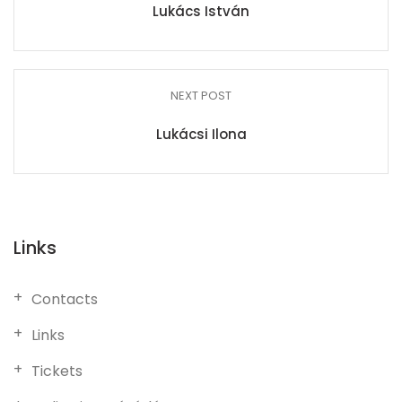
Lukács István
NEXT POST
Lukácsi Ilona
Links
Contacts
Links
Tickets