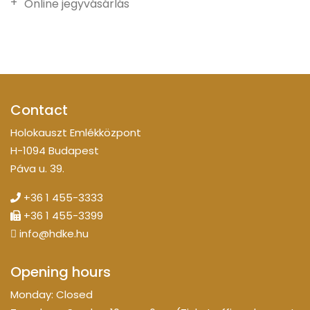
Online jegyvásárlás
Contact
Holokauszt Emlékközpont
H-1094 Budapest
Páva u. 39.
+36 1 455-3333
+36 1 455-3399
info@hdke.hu
Opening hours
Monday: Closed