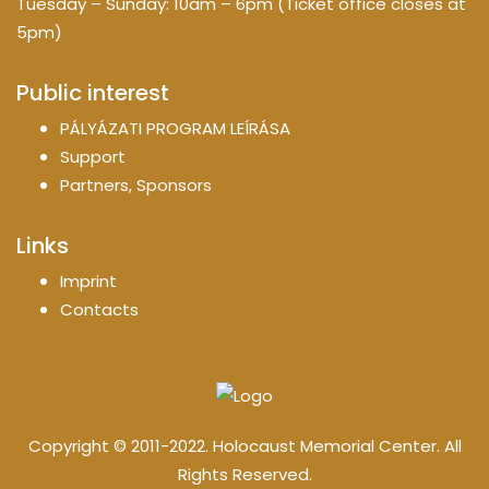
Tuesday – Sunday: 10am – 6pm (Ticket office closes at
5pm)
Public interest
PÁLYÁZATI PROGRAM LEÍRÁSA
Support
Partners, Sponsors
Links
Imprint
Contacts
Copyright © 2011-2022. Holocaust Memorial Center. All
Rights Reserved.