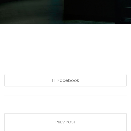
Facebook
PREV POST