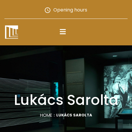
Opening hours
Lukács Sarolta
HOME
LUKÁCS SAROLTA