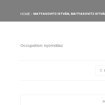
HOME
MATYASOVITZ ISTVÁN, MATYASOVITZ ISTVÁ
Occupation: nyomdász
P