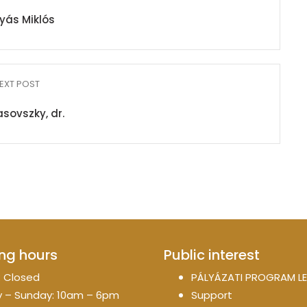
yás Miklós
EXT POST
sovszky, dr.
ng hours
Public interest
 Closed
PÁLYÁZATI PROGRAM LE
 – Sunday: 10am – 6pm
Support