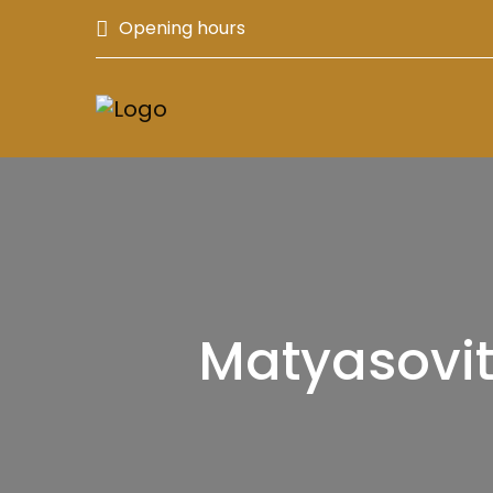
Opening hours
Matyasovit