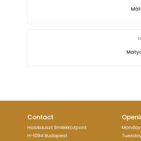
Mát
N
Matya
Contact
Openi
Holokauszt Emlékközpont
Monday:
H-1094 Budapest
Tuesday