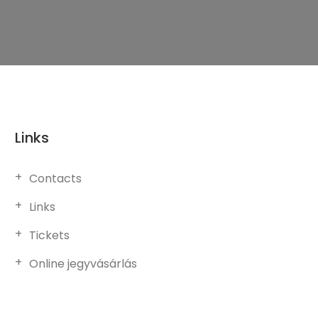
Links
Contacts
Links
Tickets
Online jegyvásárlás