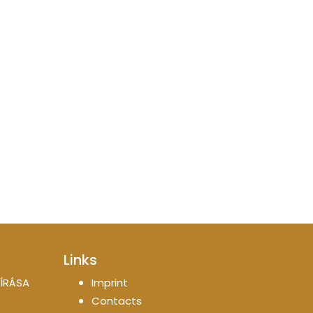
Links
ÍRÁSA
Imprint
Contacts