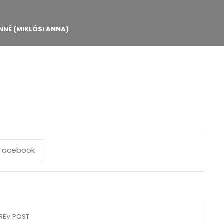
NNÉ (MIKLÓSI ANNA)
Facebook
REV POST