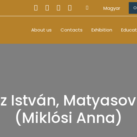
Magyar
O
About us
Contacts
Exhibition
Educat
z István, Matyasovi
(Miklósi Anna)