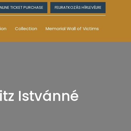
NLINE TICKET PURCHASE
FELIRATKOZÁS HÍRLEVÉLRE
ion
Collection
Memorial Wall of Victims
tz Istvánné