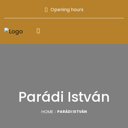
Opening hours
Parádi István
HOME
PARÁDI ISTVÁN