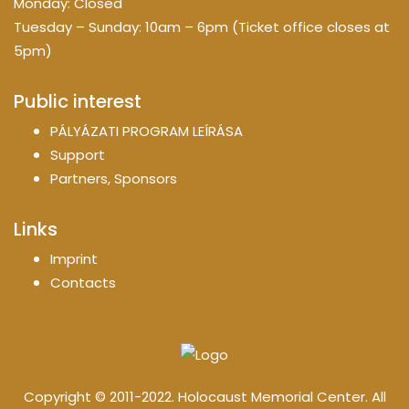
Monday: Closed
Tuesday – Sunday: 10am – 6pm (Ticket office closes at
5pm)
Public interest
PÁLYÁZATI PROGRAM LEÍRÁSA
Support
Partners, Sponsors
Links
Imprint
Contacts
Copyright © 2011-2022. Holocaust Memorial Center. All