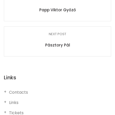
Papp Viktor Győző
NEXT POST
Pásztory Pál
Links
Contacts
Links
Tickets