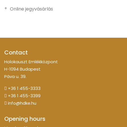
Online jegyvásárlás
Contact
Holokauszt Emlékközpont
H-1094 Budapest
Páva u. 39.
+36 1 455-3333
+36 1 455-3399
info@hdke.hu
Opening hours