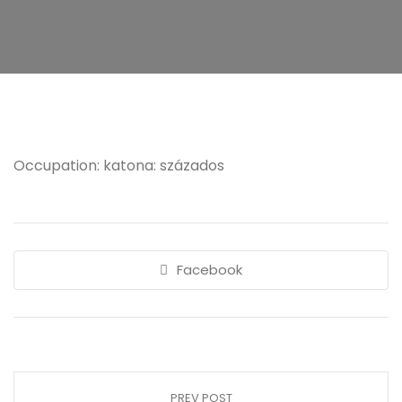
Occupation: katona: százados
Facebook
PREV POST