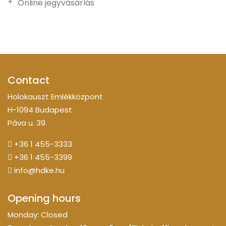
Online jegyvásárlás
Contact
Holokauszt Emlékközpont
H-1094 Budapest
Páva u. 39.
+36 1 455-3333
+36 1 455-3399
info@hdke.hu
Opening hours
Monday: Closed