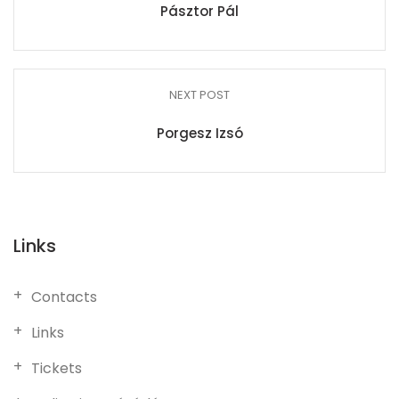
Pásztor Pál
NEXT POST
Porgesz Izsó
Links
Contacts
Links
Tickets