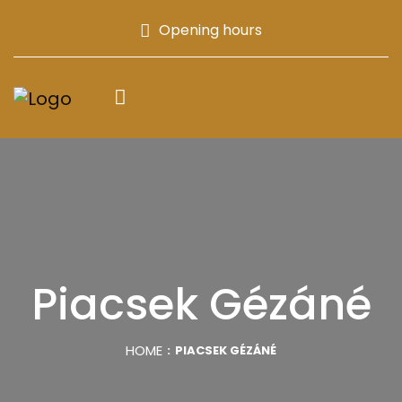
Opening hours
Piacsek Gézáné
HOME
PIACSEK GÉZÁNÉ