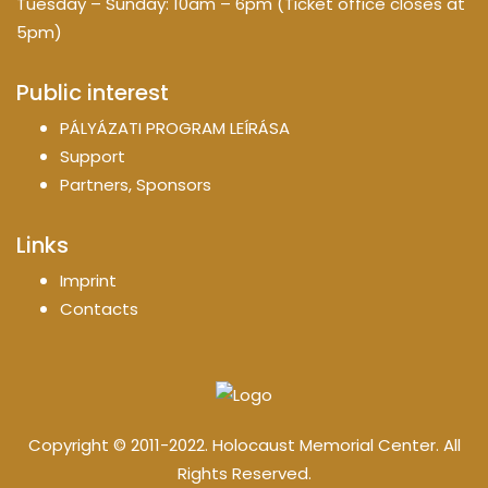
Tuesday – Sunday: 10am – 6pm (Ticket office closes at
5pm)
Public interest
PÁLYÁZATI PROGRAM LEÍRÁSA
Support
Partners, Sponsors
Links
Imprint
Contacts
Copyright © 2011-2022. Holocaust Memorial Center. All
Rights Reserved.