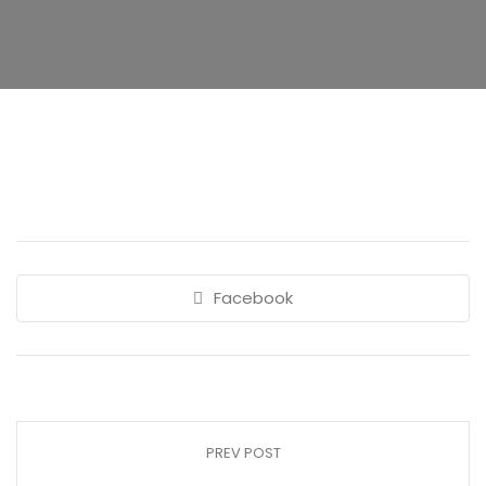
Facebook
PREV POST