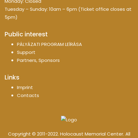
Monday: Closed
Tuesday – Sunday: 10am – 6pm (Ticket office closes at
5pm)
Public interest
PÁLYÁZATI PROGRAM LEÍRÁSA
Support
Partners, Sponsors
Links
Imprint
Contacts
Copyright © 2011-2022. Holocaust Memorial Center. All