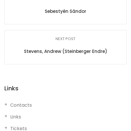
Sebestyén Sándor
NEXT POST
Stevens, Andrew (Steinberger Endre)
Links
Contacts
Links
Tickets