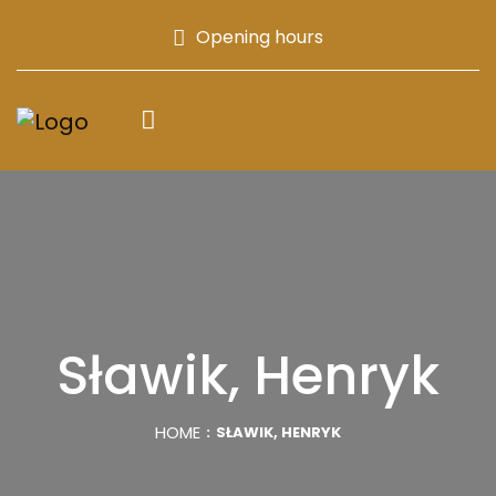
Opening hours
Sławik, Henryk
HOME
SŁAWIK, HENRYK