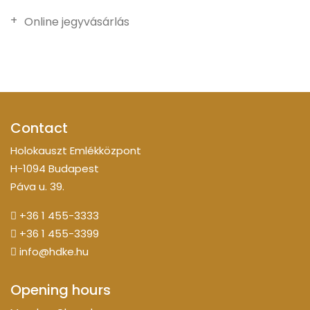
Online jegyvásárlás
Contact
Holokauszt Emlékközpont
H-1094 Budapest
Páva u. 39.
+36 1 455-3333
+36 1 455-3399
info@hdke.hu
Opening hours