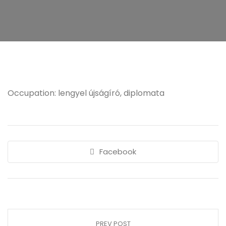
Occupation: lengyel újságíró, diplomata
Facebook
PREV POST