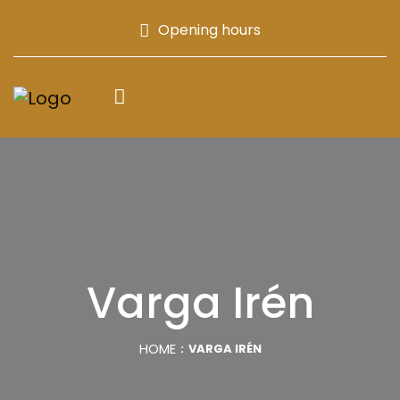
Opening hours
Varga Irén
HOME
VARGA IRÉN