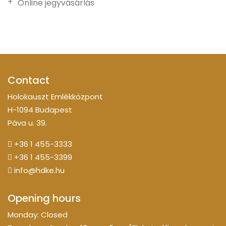
Online jegyvásárlás
Contact
Holokauszt Emlékközpont
H-1094 Budapest
Páva u. 39.
+36 1 455-3333
+36 1 455-3399
info@hdke.hu
Opening hours
Monday: Closed