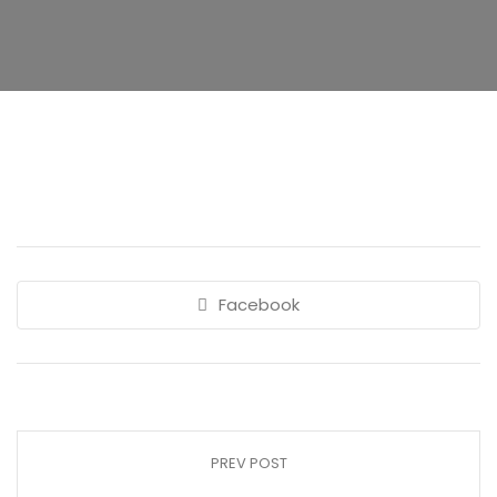
Facebook
PREV POST