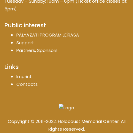
Tuesday – Sunday: 10am – 6pm (Ticket office closes at
5pm)
Public interest
PÁLYÁZATI PROGRAM LEÍRÁSA
Support
Partners, Sponsors
Links
Imprint
Contacts
Copyright © 2011-2022. Holocaust Memorial Center. All
Rights Reserved.