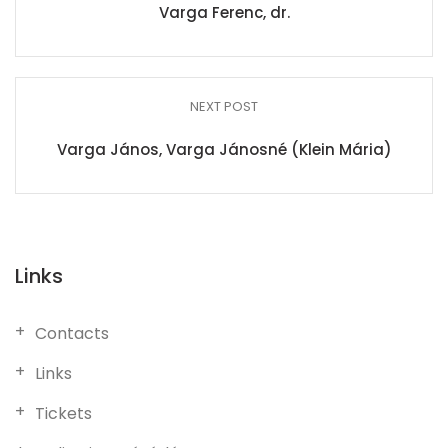
Varga Ferenc, dr.
NEXT POST
Varga János, Varga Jánosné (Klein Mária)
Links
Contacts
Links
Tickets