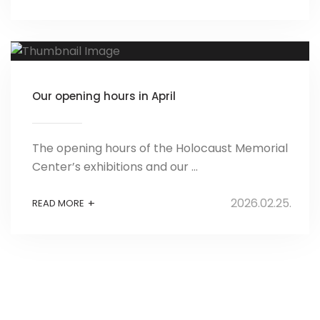
Our opening hours in April
The opening hours of the Holocaust Memorial
Center’s exhibitions and our ...
2026.02.25.
+
READ MORE