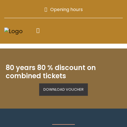
Opening hours
80 years 80 % discount on
combined tickets
DOWNLOAD VOUCHER