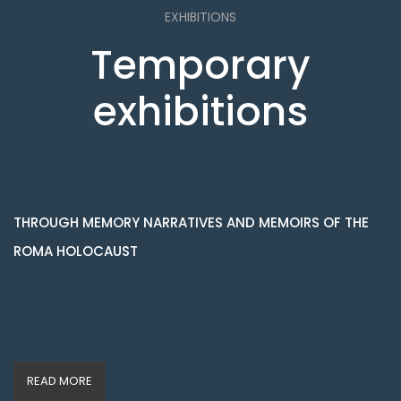
EXHIBITIONS
Temporary
exhibitions
THROUGH MEMORY NARRATIVES AND MEMOIRS OF THE
ROMA HOLOCAUST
READ MORE