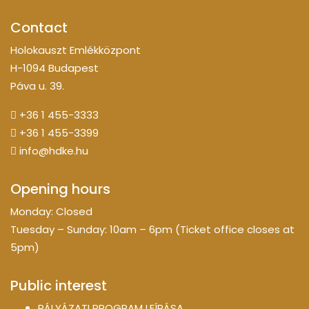
Contact
Holokauszt Emlékközpont
H-1094 Budapest
Páva u. 39.
+36 1 455-3333
+36 1 455-3399
info@hdke.hu
Opening hours
Monday: Closed
Tuesday – Sunday: 10am – 6pm (Ticket office closes at
5pm)
Public interest
PÁLYÁZATI PROGRAM LEÍRÁSA