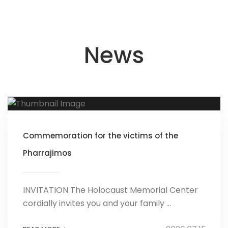
News
Commemoration for the victims of the
Pharrajimos
INVITATION The Holocaust Memorial Center
cordially invites you and your family ...