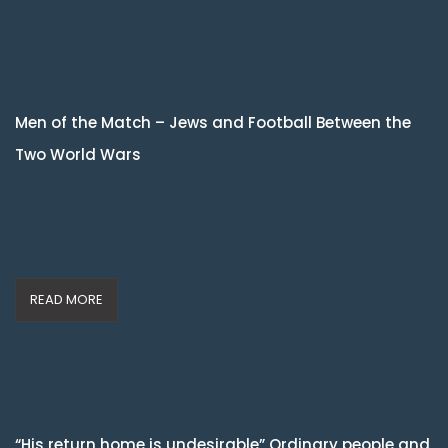
Men of the Match – Jews and Football Between the
Two World Wars
READ MORE
“His return home is undesirable” Ordinary people and