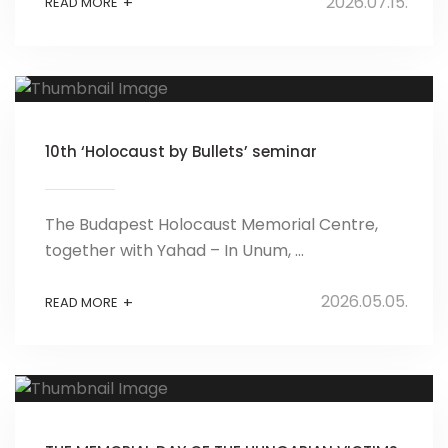
2026.07.15.
+
READ MORE
10th ‘Holocaust by Bullets’ seminar
The Budapest Holocaust Memorial Centre,
together with Yahad – In Unum, ...
2026.05.05.
+
READ MORE