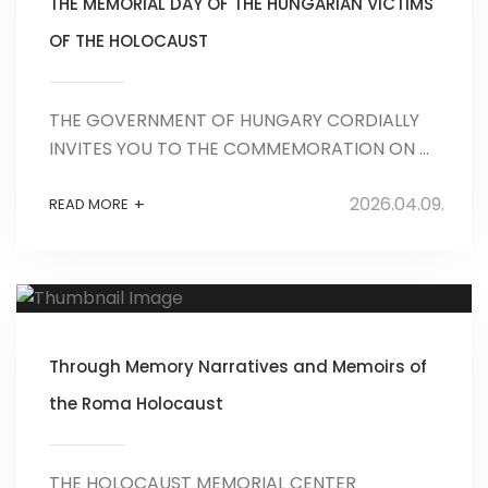
THE MEMORIAL DAY OF THE HUNGARIAN VICTIMS
OF THE HOLOCAUST
THE GOVERNMENT OF HUNGARY CORDIALLY
INVITES YOU TO THE COMMEMORATION ON ...
2026.04.09.
+
READ MORE
Through Memory Narratives and Memoirs of
the Roma Holocaust
THE HOLOCAUST MEMORIAL CENTER