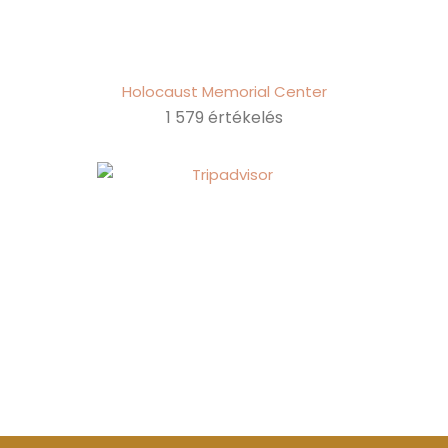
Holocaust Memorial Center
1 579 értékelés