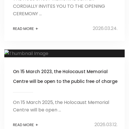
CORDIALLY INVITES YOU TO THE OPENING
CEREMONY ...
2026.03.24.
+
READ MORE
On 15 March 2023, the Holocaust Memorial
Centre will be open to the public free of charge
On 15 March 2025, the Holocaust Memorial
Centre will be open ...
2026.03.12.
+
READ MORE