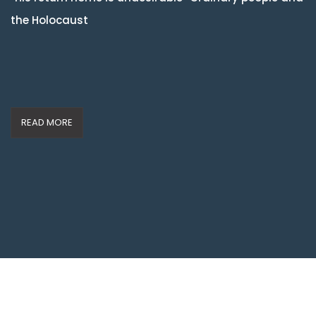
the Holocaust
READ MORE