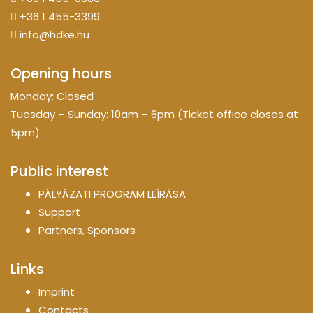
+36 1 455-3399
info@hdke.hu
Opening hours
Monday: Closed
Tuesday – Sunday: 10am – 6pm (Ticket office closes at
5pm)
Public interest
PÁLYÁZATI PROGRAM LEÍRÁSA
Support
Partners, Sponsors
Links
Imprint
Contacts