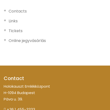
Contacts
Links
Tickets
Online jegyvásárlás
Contact
Holokauszt Emlékközpont
H-1094 Budapest
Páva u. 39.
+36 1 455-3333