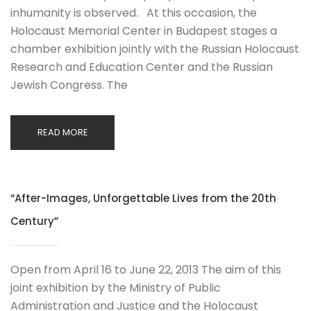
inhumanity is observed. At this occasion, the
Holocaust Memorial Center in Budapest stages a
chamber exhibition jointly with the Russian Holocaust
Research and Education Center and the Russian
Jewish Congress. The
READ MORE
“After-Images, Unforgettable Lives from the 20th
Century”
Open from April 16 to June 22, 2013 The aim of this
joint exhibition by the Ministry of Public
Administration and Justice and the Holocaust