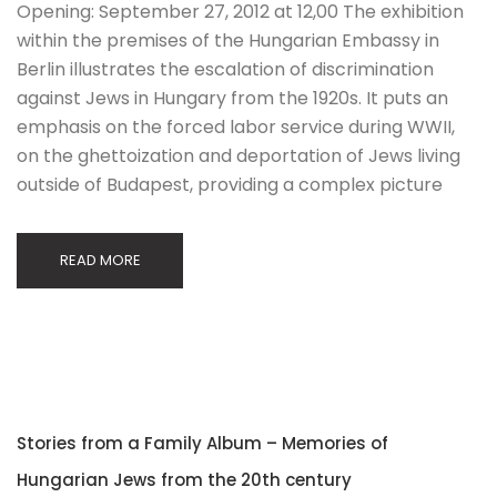
Opening: September 27, 2012 at 12,00 The exhibition
within the premises of the Hungarian Embassy in
Berlin illustrates the escalation of discrimination
against Jews in Hungary from the 1920s. It puts an
emphasis on the forced labor service during WWII,
on the ghettoization and deportation of Jews living
outside of Budapest, providing a complex picture
READ MORE
Stories from a Family Album – Memories of
Hungarian Jews from the 20th century