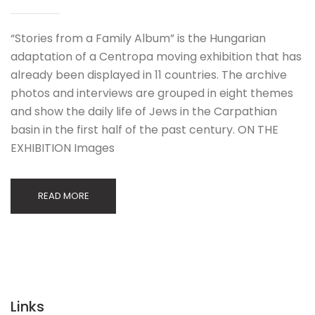
“Stories from a Family Album” is the Hungarian
adaptation of a Centropa moving exhibition that has
already been displayed in 11 countries. The archive
photos and interviews are grouped in eight themes
and show the daily life of Jews in the Carpathian
basin in the first half of the past century. ON THE
EXHIBITION Images
READ MORE
Links