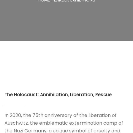
The Holocaust: Annihilation, Liberation, Rescue
In 2020, the 75th anniversary of the liberation of
Auschwitz, the emblematic extermination camp of
the Nazi Germany, a unique symbol of cruelty and