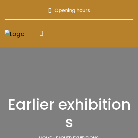
Opening hours
Earlier exhibition
s
HOME
EARLIER EXHIBITIONS