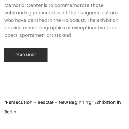
Memorial Center is to commemorate those
outstanding personalities of the Hungarian culture,
who have perished in the Holocaust. The exhibition
provides short biographies of exceptional writers,
poets, sportsmen, artists and
READ MORE
“Persecution – Rescue – New Beginning” Exhibition in
Berlin