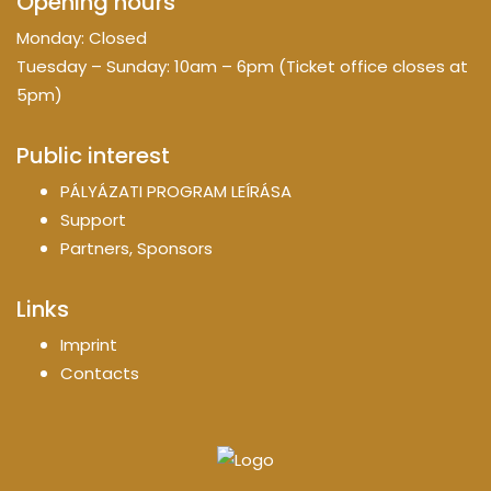
Opening hours
Monday: Closed
Tuesday – Sunday: 10am – 6pm (Ticket office closes at
5pm)
Public interest
PÁLYÁZATI PROGRAM LEÍRÁSA
Support
Partners, Sponsors
Links
Imprint
Contacts