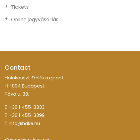
Tickets
Online jegyvásárlás
Contact
Holokauszt Emlékközpont
H-1094 Budapest
Páva u. 39.
+36 1 455-3333
+36 1 455-3399
info@hdke.hu