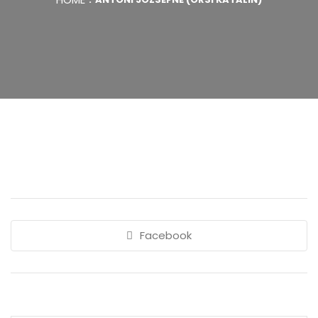
Facebook