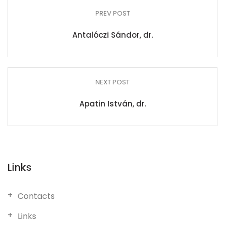
PREV POST
Antalóczi Sándor, dr.
NEXT POST
Apatin István, dr.
Links
Contacts
Links