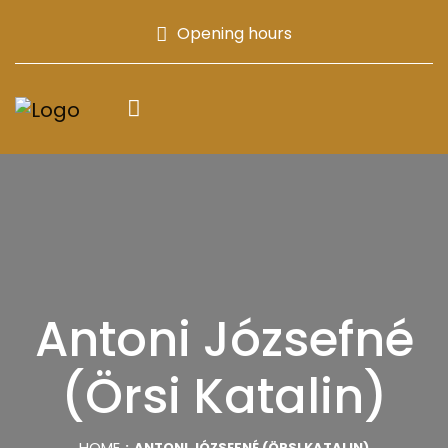
Opening hours
Antoni Józsefné
(Örsi Katalin)
HOME
ANTONI JÓZSEFNÉ (ÖRSI KATALIN)