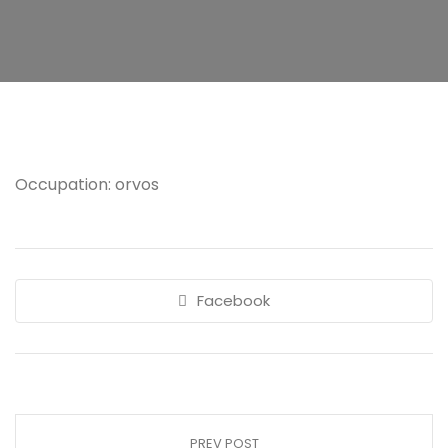
Occupation: orvos
Facebook
PREV POST