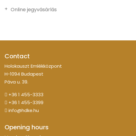
Online jegyvásárlás
Contact
Holokauszt Emlékközpont
H-1094 Budapest
Páva u. 39.
+36 1 455-3333
+36 1 455-3399
info@hdke.hu
Opening hours