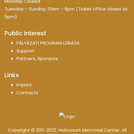
Monday: Closed
Tuesday – Sunday: 10am – 6pm (Ticket office closes at
5pm)
Public interest
PÁLYÁZATI PROGRAM LEÍRÁSA
Support
Partners, Sponsors
Links
Imprint
Contacts
Copyright © 2011-2022. Holocaust Memorial Center. All