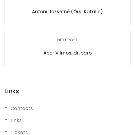
Antoni Józsefné (Örsi Katalin)
NEXT POST
Apor Vilmos, dr.,báró
Links
Contacts
Links
Tickets