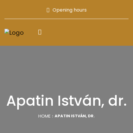
Opening hours
Apatin István, dr.
HOME
APATIN ISTVÁN, DR.