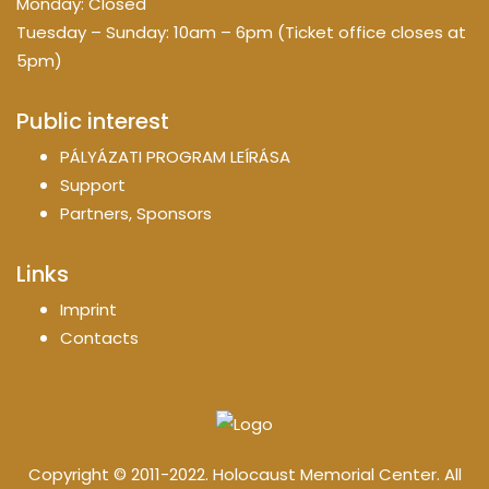
Monday: Closed
Tuesday – Sunday: 10am – 6pm (Ticket office closes at
5pm)
Public interest
PÁLYÁZATI PROGRAM LEÍRÁSA
Support
Partners, Sponsors
Links
Imprint
Contacts
Copyright © 2011-2022. Holocaust Memorial Center. All