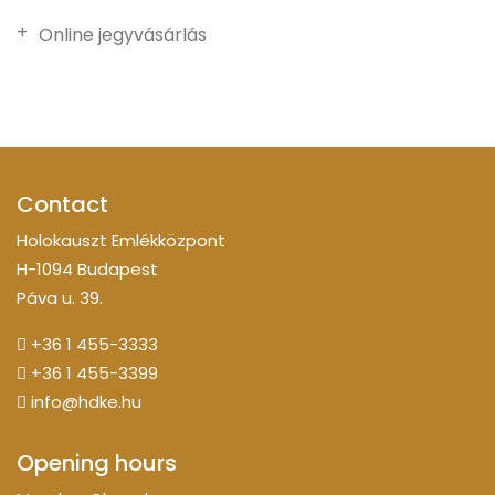
Online jegyvásárlás
Contact
Holokauszt Emlékközpont
H-1094 Budapest
Páva u. 39.
+36 1 455-3333
+36 1 455-3399
info@hdke.hu
Opening hours