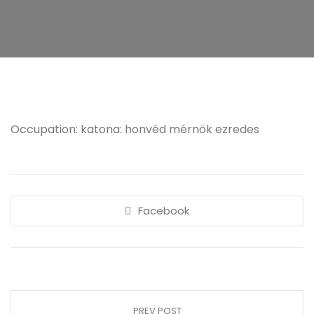
Occupation: katona: honvéd mérnök ezredes
Facebook
PREV POST