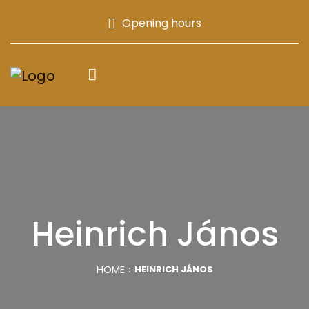
Opening hours
Heinrich János
HOME
HEINRICH JÁNOS