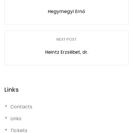
Hegymegyi Ernő
NEXT POST
Heintz Erzsébet, dr.
Links
Contacts
Links
Tickets