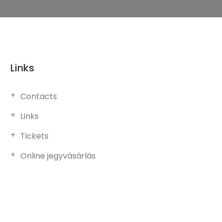
Links
Contacts
Links
Tickets
Online jegyvásárlás