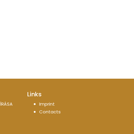
Links
ÍRÁSA
Imprint
Contacts