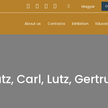
Magyar
O
About us
Contacts
Exhibition
Educat
tz, Carl, Lutz, Gert