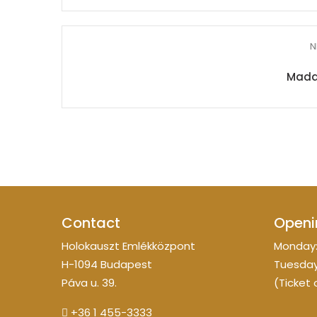
N
Mada
Contact
Openi
Holokauszt Emlékközpont
Monday:
H-1094 Budapest
Tuesday
Páva u. 39.
(Ticket 
+36 1 455-3333