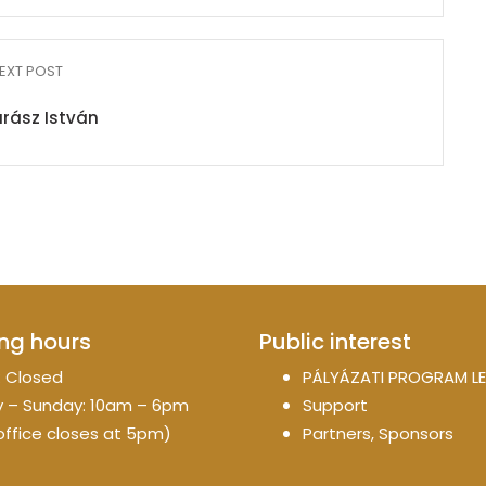
EXT POST
rász István
ng hours
Public interest
 Closed
PÁLYÁZATI PROGRAM LE
 – Sunday: 10am – 6pm
Support
office closes at 5pm)
Partners, Sponsors