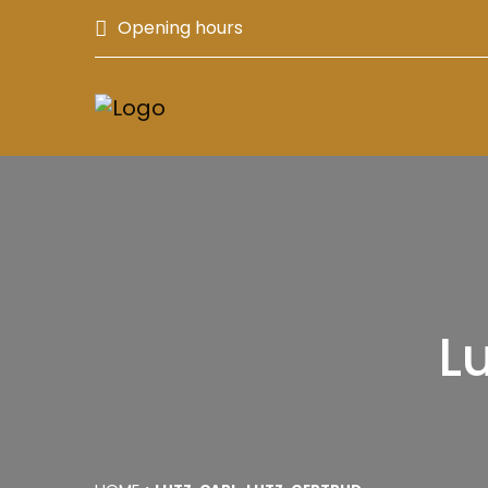
Opening hours
Lu