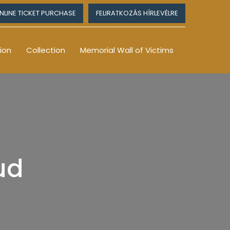
NLINE TICKET PURCHASE
FELIRATKOZÁS HÍRLEVÉLRE
ion
Collection
Memorial Wall of Victims
rud