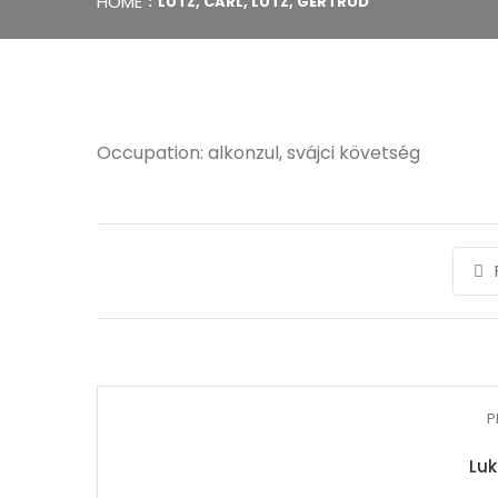
HOME
LUTZ, CARL, LUTZ, GERTRUD
Occupation: alkonzul, svájci követség
P
Luk