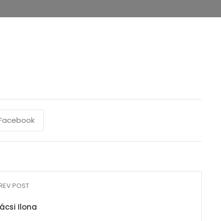
Facebook
REV POST
ácsi Ilona