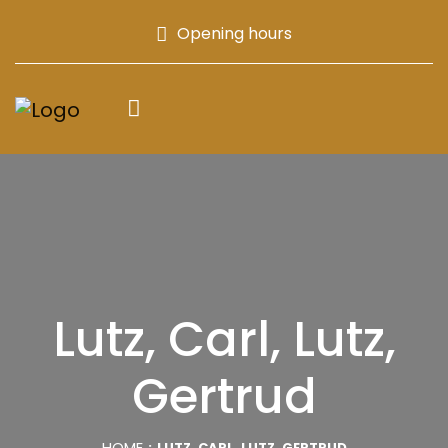
Opening hours
Lutz, Carl, Lutz,
Gertrud
HOME
LUTZ, CARL, LUTZ, GERTRUD