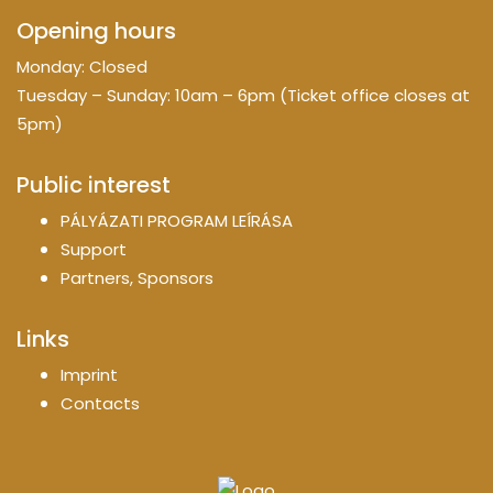
Opening hours
Monday: Closed
Tuesday – Sunday: 10am – 6pm (Ticket office closes at
5pm)
Public interest
PÁLYÁZATI PROGRAM LEÍRÁSA
Support
Partners, Sponsors
Links
Imprint
Contacts