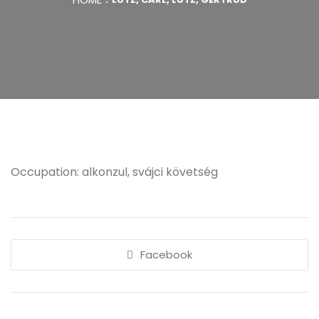
Occupation: alkonzul, svájci követség
Facebook