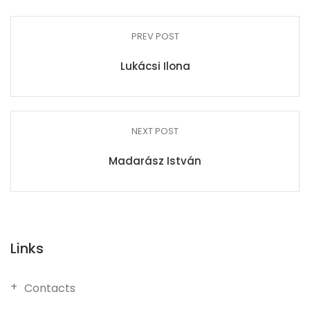
PREV POST
Lukácsi Ilona
NEXT POST
Madarász István
Links
Contacts