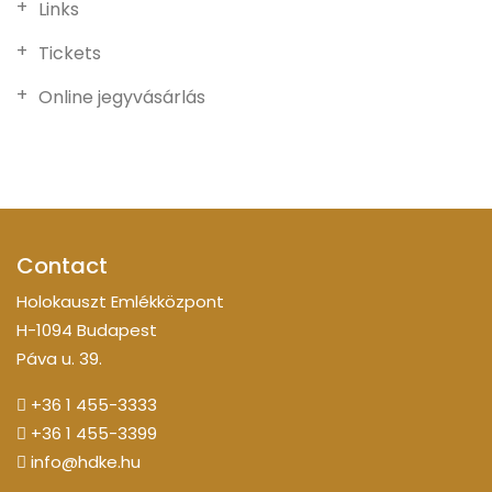
Links
Tickets
Online jegyvásárlás
Contact
Holokauszt Emlékközpont
H-1094 Budapest
Páva u. 39.
+36 1 455-3333
+36 1 455-3399
info@hdke.hu