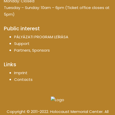
Monday: Closed
Tuesday – Sunday: 10am – 6pm (Ticket office closes at
5pm)
Public interest
PÁLYÁZATI PROGRAM LEÍRÁSA
Support
Partners, Sponsors
Links
Imprint
Contacts
Copyright © 2011-2022. Holocaust Memorial Center. All