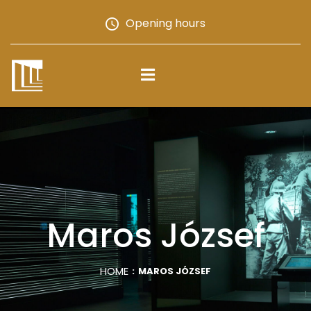
Opening hours
Maros József
HOME
MAROS JÓZSEF