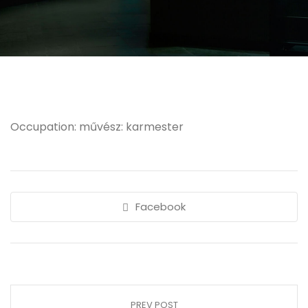
Occupation: művész: karmester
Facebook
PREV POST