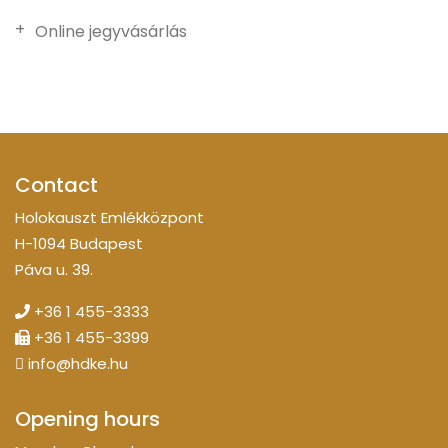
Online jegyvásárlás
Contact
Holokauszt Emlékközpont
H-1094 Budapest
Páva u. 39.
+36 1 455-3333
+36 1 455-3399
info@hdke.hu
Opening hours