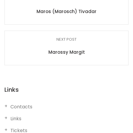
Maros (Marosch) Tivadar
NEXT POST
Marossy Margit
Links
Contacts
Links
Tickets