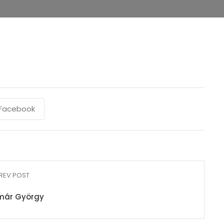
Facebook
REV POST
már György