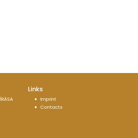
Links
ÍRÁSA
Imprint
Contacts