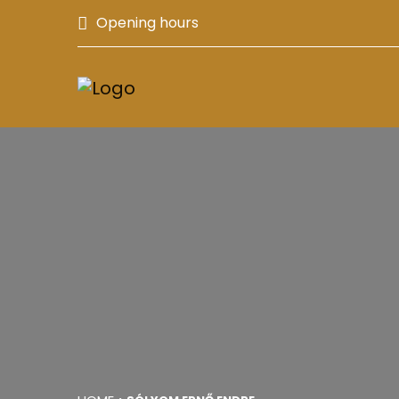
Opening hours