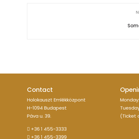
N
Somo
Contact
Openi
Holokauszt Emlékközpont
Monday:
H-1094 Budapest
Tuesday
Páva u. 39.
(Ticket 
+36 1 455-3333
+36 1 455-3399