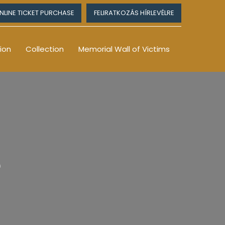
NLINE TICKET PURCHASE
FELIRATKOZÁS HÍRLEVÉLRE
ion
Collection
Memorial Wall of Victims
e