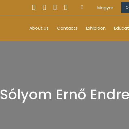
Magyar
O
About us
Contacts
Exhibition
Educat
Sólyom Ernő Endr