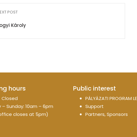
EXT POST
gyi Károly
ng hours
Public interest
 Closed
PÁLYÁZATI PROGRAM LE
 – Sunday: 10am – 6pm
Support
office closes at 5pm)
Partners, Sponsors