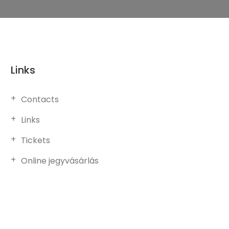
Links
Contacts
Links
Tickets
Online jegyvásárlás