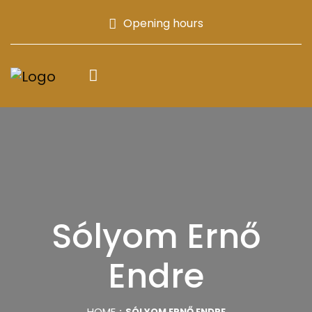
Opening hours
Sólyom Ernő
Endre
HOME
SÓLYOM ERNŐ ENDRE