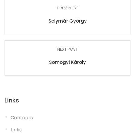
PREV POST
Solymár György
NEXT POST
Somogyi Károly
Links
Contacts
Links