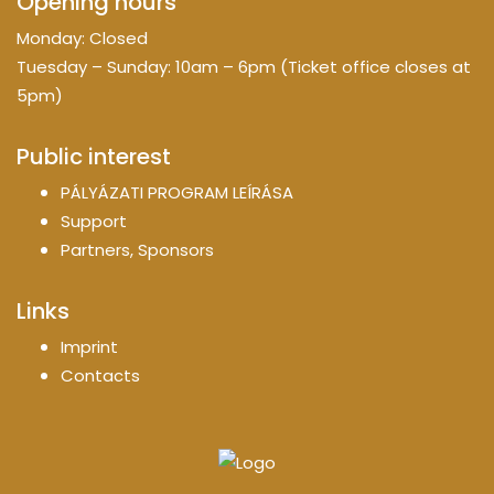
Opening hours
Monday: Closed
Tuesday – Sunday: 10am – 6pm (Ticket office closes at
5pm)
Public interest
PÁLYÁZATI PROGRAM LEÍRÁSA
Support
Partners, Sponsors
Links
Imprint
Contacts