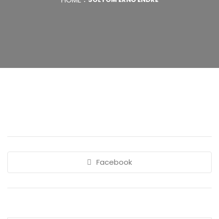
Facebook