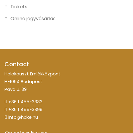
Tickets
Online jegyvásárlás
Contact
Holokauszt Emlékközpont
H-1094 Budapest
Páva u. 39.
+36 1 455-3333
+36 1 455-3399
info@hdke.hu