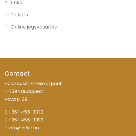
Links
Tickets
Online jegyvásárlás
Contact
Holokauszt Emlékközpont
H-1094 Budapest
Páva u. 39.
+36 1 455-3333
+36 1 455-3399
info@hdke.hu