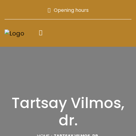
Opening hours
Tartsay Vilmos,
dr.
HOME
TARTSAY VILMOS, DR.