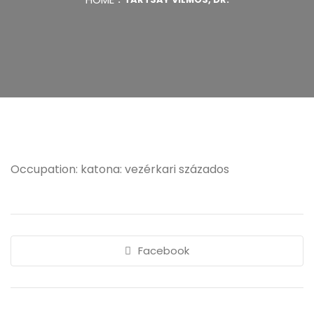
Occupation: katona: vezérkari százados
Facebook