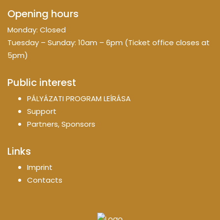
Opening hours
Monday: Closed
Tuesday – Sunday: 10am – 6pm (Ticket office closes at
5pm)
Public interest
PÁLYÁZATI PROGRAM LEÍRÁSA
Support
Partners, Sponsors
Links
Imprint
Contacts