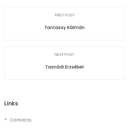
PREV POST
Tantassy Kálmán
NEXT POST
Tasnádi Erzsébet
Links
Contacts