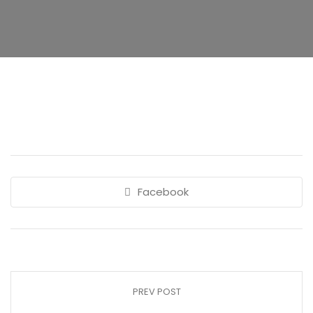
Facebook
PREV POST