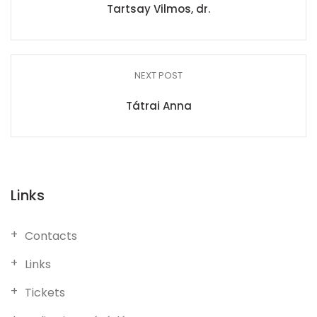
Tartsay Vilmos, dr.
NEXT POST
Tátrai Anna
Links
Contacts
Links
Tickets