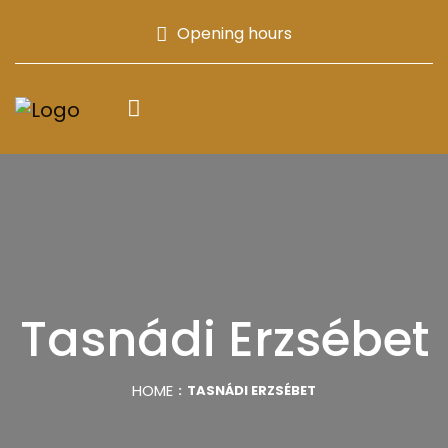
Opening hours
Tasnádi Erzsébet
HOME
TASNÁDI ERZSÉBET