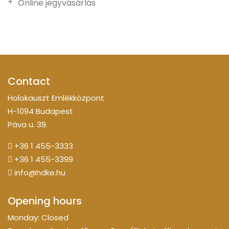
Online jegyvásárlás
Contact
Holokauszt Emlékközpont
H-1094 Budapest
Páva u. 39.
+36 1 455-3333
+36 1 455-3399
info@hdke.hu
Opening hours
Monday: Closed