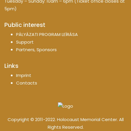
Tuesday – Sunday: 10am – 6pm (Ticket office closes at
5pm)
Public interest
PÁLYÁZATI PROGRAM LEÍRÁSA
Support
Partners, Sponsors
Links
Imprint
Contacts
Copyright © 2011-2022. Holocaust Memorial Center. All
Rights Reserved.