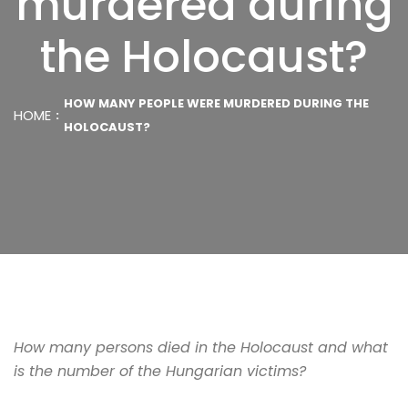
murdered during
the Holocaust?
HOW MANY PEOPLE WERE MURDERED DURING THE
HOME
HOLOCAUST?
How many persons died in the Holocaust and what
is the number of the Hungarian victims?