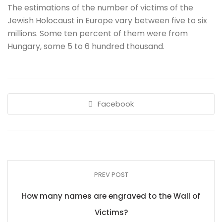
The estimations of the number of victims of the
Jewish Holocaust in Europe vary between five to six
millions. Some ten percent of them were from
Hungary, some 5 to 6 hundred thousand.
Facebook
PREV POST
How many names are engraved to the Wall of
Victims?