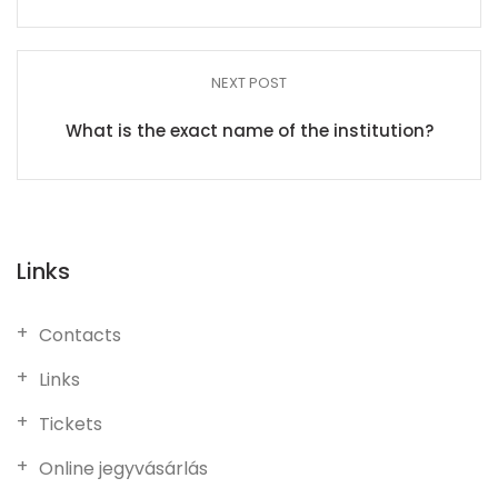
NEXT POST
What is the exact name of the institution?
Links
Contacts
Links
Tickets
Online jegyvásárlás