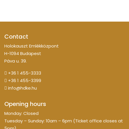
Contact
Holokauszt Emlékközpont
H-1094 Budapest
Páva u. 39.
+36 1 455-3333
+36 1 455-3399
info@hdke.hu
Opening hours
Monday: Closed
Tuesday – Sunday: 10am – 6pm (Ticket office closes at
5pm)