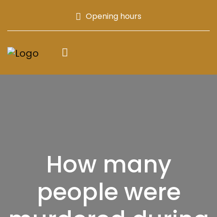
Opening hours
How many
people were