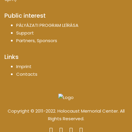
Public interest
PÁLYÁZATI PROGRAM LEÍRÁSA
Support
Partners, Sponsors
Links
Imprint
Contacts
Copyright © 2011-2022. Holocaust Memorial Center. All
Rights Reserved.