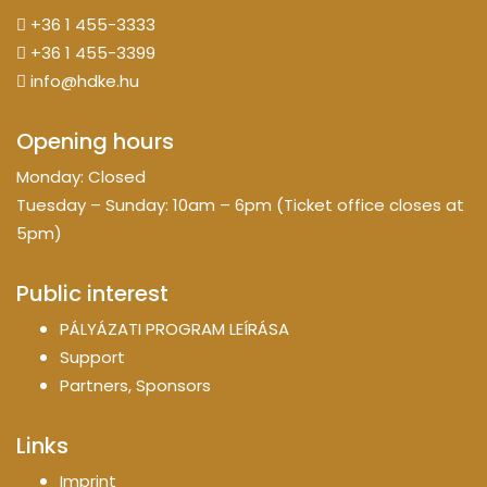
+36 1 455-3333
+36 1 455-3399
info@hdke.hu
Opening hours
Monday: Closed
Tuesday – Sunday: 10am – 6pm (Ticket office closes at
5pm)
Public interest
PÁLYÁZATI PROGRAM LEÍRÁSA
Support
Partners, Sponsors
Links
Imprint