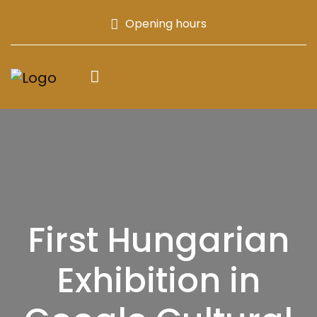
Opening hours
First Hungarian
Exhibition in