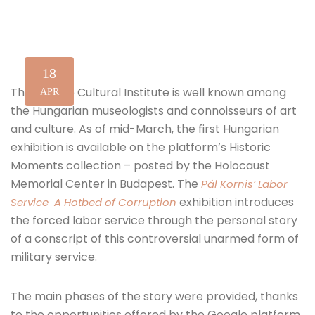
18
The Google Cultural Institute is well known among
APR
the Hungarian museologists and connoisseurs of art
and culture. As of mid-March, the first Hungarian
exhibition is available on the platform’s Historic
Moments collection – posted by the Holocaust
Memorial Center in Budapest. The
Pál Kornis’ Labor
exhibition introduces
Service A Hotbed of Corruption
the forced labor service through the personal story
of a conscript of this controversial unarmed form of
military service.
The main phases of the story were provided, thanks
to the opportunities offered by the Google platform,