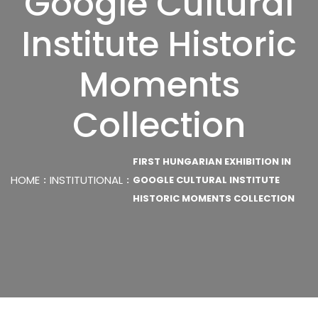
Google Cultural
Institute Historic
Moments
Collection
FIRST HUNGARIAN EXHIBITION IN
HOME
INSTITUTIONAL
GOOGLE CULTURAL INSTITUTE
HISTORIC MOMENTS COLLECTION