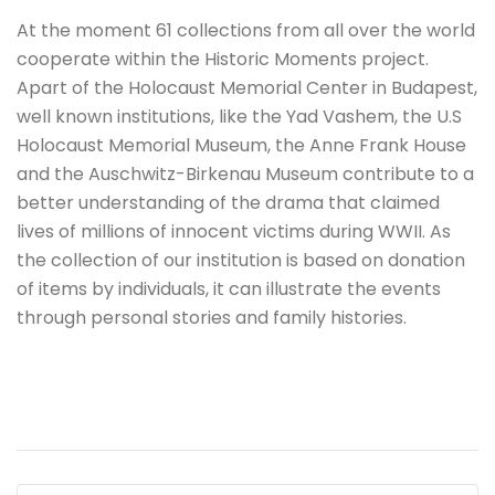
At the moment 61 collections from all over the world
cooperate within the Historic Moments project.
Apart of the Holocaust Memorial Center in Budapest,
well known institutions, like the Yad Vashem, the U.S
Holocaust Memorial Museum, the Anne Frank House
and the Auschwitz-Birkenau Museum contribute to a
better understanding of the drama that claimed
lives of millions of innocent victims during WWII. As
the collection of our institution is based on donation
of items by individuals, it can illustrate the events
through personal stories and family histories.