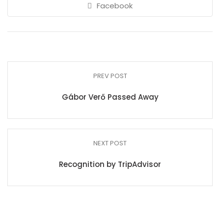
Facebook
PREV POST
Gábor Verő Passed Away
NEXT POST
Recognition by TripAdvisor