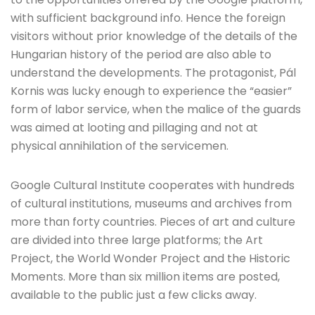
with sufficient background info. Hence the foreign
visitors without prior knowledge of the details of the
Hungarian history of the period are also able to
understand the developments. The protagonist, Pál
Kornis was lucky enough to experience the “easier”
form of labor service, when the malice of the guards
was aimed at looting and pillaging and not at
physical annihilation of the servicemen.
Google Cultural Institute cooperates with hundreds
of cultural institutions, museums and archives from
more than forty countries. Pieces of art and culture
are divided into three large platforms; the Art
Project, the World Wonder Project and the Historic
Moments. More than six million items are posted,
available to the public just a few clicks away.