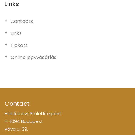
Links
Contacts
Links
Tickets
Online jegyvásárlás
Contact
Holokauszt Emlékközpont
H-1094 Budapest
Páva u. 39.