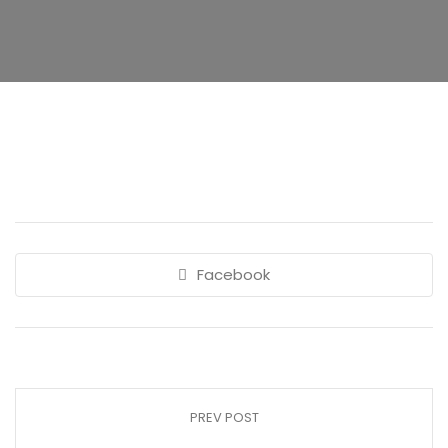
Facebook
PREV POST