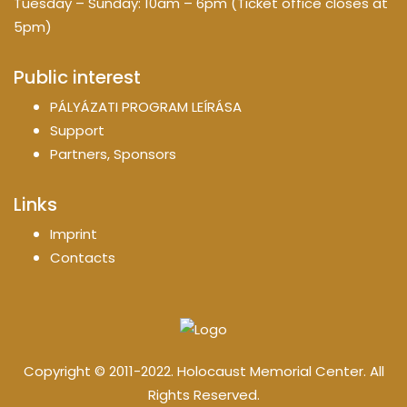
Tuesday – Sunday: 10am – 6pm (Ticket office closes at
5pm)
Public interest
PÁLYÁZATI PROGRAM LEÍRÁSA
Support
Partners, Sponsors
Links
Imprint
Contacts
Copyright © 2011-2022. Holocaust Memorial Center. All
Rights Reserved.