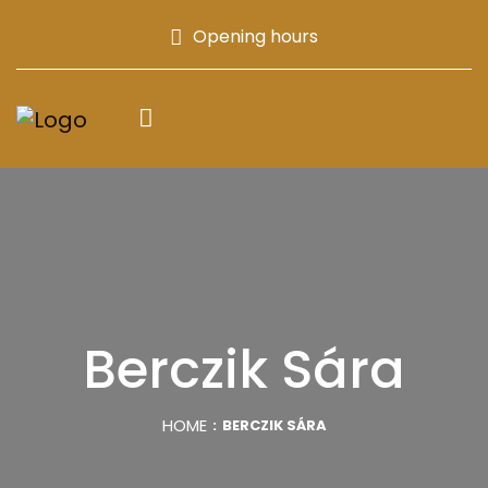
Opening hours
Berczik Sára
HOME
BERCZIK SÁRA