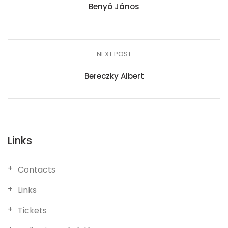
Benyó János
NEXT POST
Bereczky Albert
Links
Contacts
Links
Tickets