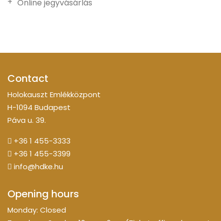
Online jegyvásárlás
Contact
Holokauszt Emlékközpont
H-1094 Budapest
Páva u. 39.
+36 1 455-3333
+36 1 455-3399
info@hdke.hu
Opening hours
Monday: Closed