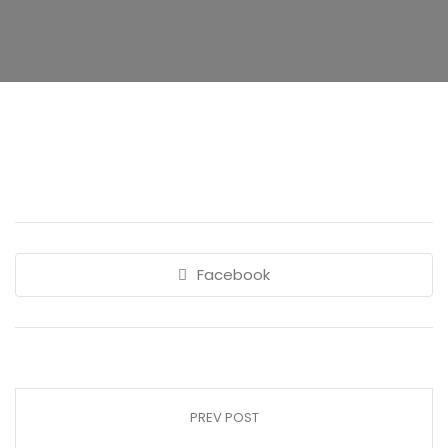
Facebook
PREV POST