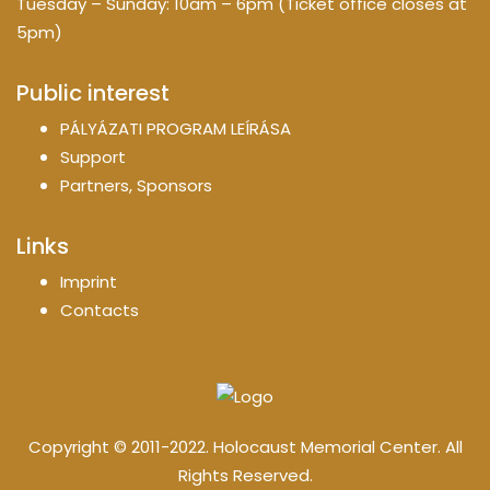
Tuesday – Sunday: 10am – 6pm (Ticket office closes at
5pm)
Public interest
PÁLYÁZATI PROGRAM LEÍRÁSA
Support
Partners, Sponsors
Links
Imprint
Contacts
Copyright © 2011-2022. Holocaust Memorial Center. All
Rights Reserved.