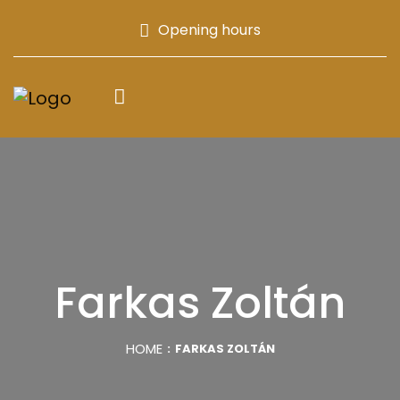
Opening hours
Farkas Zoltán
HOME
FARKAS ZOLTÁN