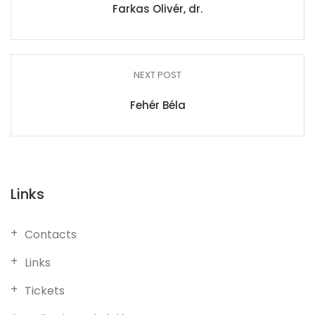
Farkas Olivér, dr.
NEXT POST
Fehér Béla
Links
Contacts
Links
Tickets