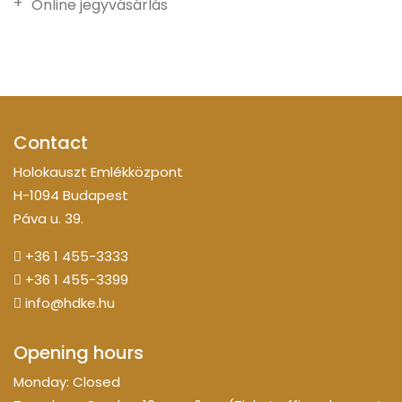
Online jegyvásárlás
Contact
Holokauszt Emlékközpont
H-1094 Budapest
Páva u. 39.
+36 1 455-3333
+36 1 455-3399
info@hdke.hu
Opening hours
Monday: Closed