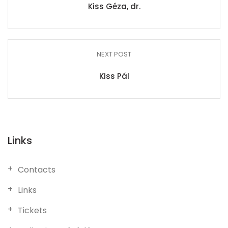
Kiss Géza, dr.
NEXT POST
Kiss Pál
Links
Contacts
Links
Tickets