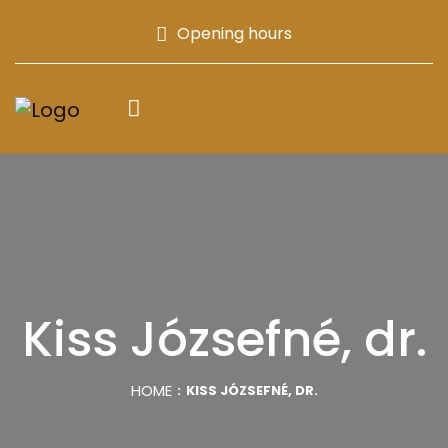
Opening hours
Kiss Józsefné, dr.
HOME
KISS JÓZSEFNÉ, DR.