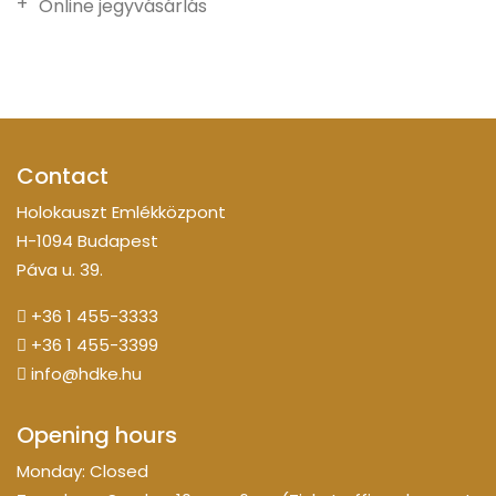
Online jegyvásárlás
Contact
Holokauszt Emlékközpont
H-1094 Budapest
Páva u. 39.
+36 1 455-3333
+36 1 455-3399
info@hdke.hu
Opening hours
Monday: Closed