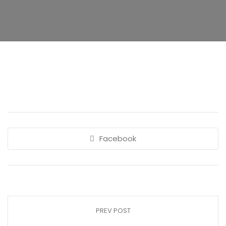
Facebook
PREV POST