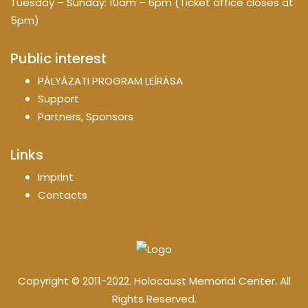
Tuesday – Sunday: 10am – 6pm (Ticket office closes at
5pm)
Public interest
PÁLYÁZATI PROGRAM LEÍRÁSA
Support
Partners, Sponsors
Links
Imprint
Contacts
Copyright © 2011-2022. Holocaust Memorial Center. All
Rights Reserved.