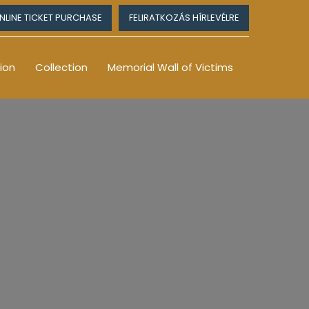
NLINE TICKET PURCHASE
FELIRATKOZÁS HÍRLEVÉLRE
ion
Collection
Memorial Wall of Victims