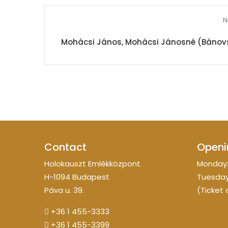
N
Mohácsi János, Mohácsi Jánosné (Bánovszky
Contact
Openi
Holokauszt Emlékközpont
Monday:
H-1094 Budapest
Tuesday
Páva u. 39.
(Ticket 
+36 1 455-3333
+36 1 455-3399