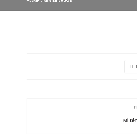
HOME
MINIER LAJOS
P
Miltén