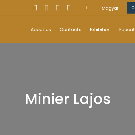
Magyar
O
About us
Contacts
Exhibition
Educat
Minier Lajos