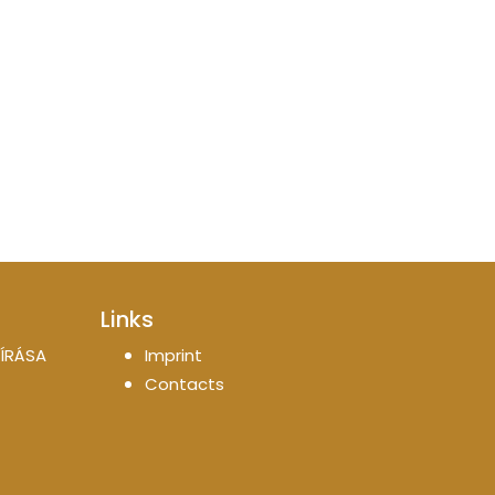
Links
ÍRÁSA
Imprint
Contacts