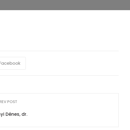
Facebook
REV POST
yi Dénes, dr.