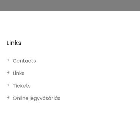
Links
Contacts
Links
Tickets
Online jegyvásárlás