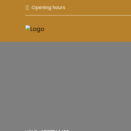
Opening hours