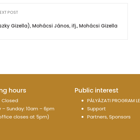
EXT POST
 Gizella), Mohácsi János, ifj., Mohácsi Gizella
ng hours
Public interest
 Closed
PÁLYÁZATI PROGRAM LE
 – Sunday: 10am – 6pm
Support
office closes at 5pm)
Partners, Sponsors