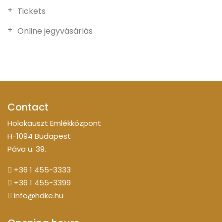
Tickets
Online jegyvásárlás
Contact
Holokauszt Emlékközpont
H-1094 Budapest
Páva u. 39.
+36 1 455-3333
+36 1 455-3399
info@hdke.hu