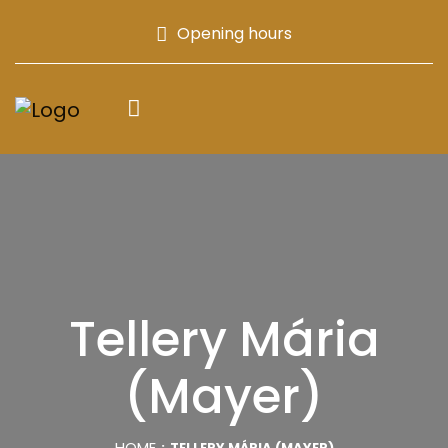
Opening hours
Tellery Mária
(Mayer)
HOME
TELLERY MÁRIA (MAYER)