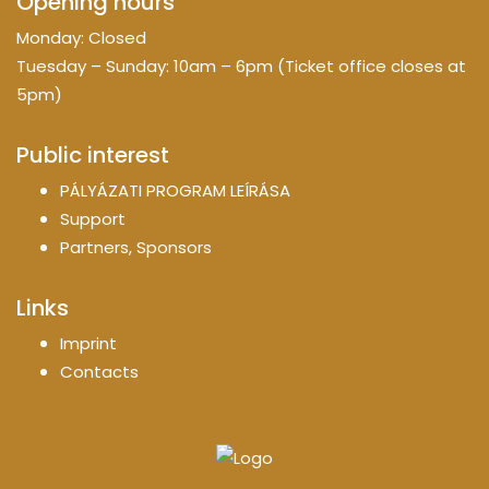
Opening hours
Monday: Closed
Tuesday – Sunday: 10am – 6pm (Ticket office closes at
5pm)
Public interest
PÁLYÁZATI PROGRAM LEÍRÁSA
Support
Partners, Sponsors
Links
Imprint
Contacts