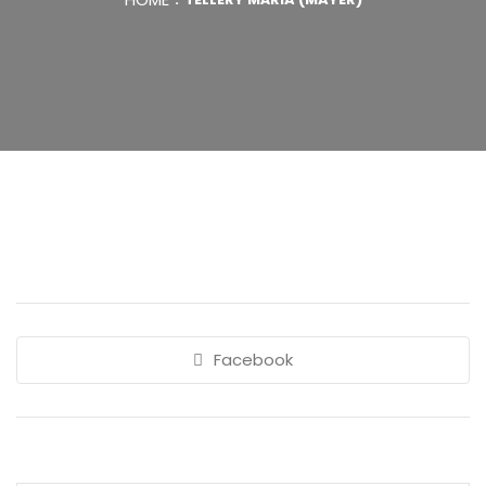
Facebook