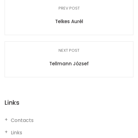
PREV POST
Telkes Aurél
NEXT POST
Tellmann József
Links
Contacts
Links