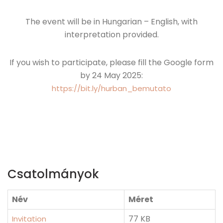
The event will be in Hungarian – English, with
interpretation provided.
If you wish to participate, please fill the Google form
by 24 May 2025:
https://bit.ly/hurban_bemutato
Csatolmányok
Név
Méret
77 KB
Invitation