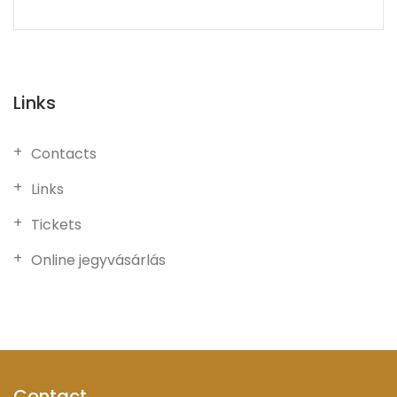
Links
Contacts
Links
Tickets
Online jegyvásárlás
Contact