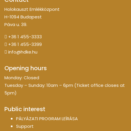
Holokauszt Emlékközpont
H-1094 Budapest
Páva u. 39.
+36 1 455-3333
+36 1 455-3399
info@hdke.hu
Opening hours
Monday: Closed
Tuesday – Sunday: 10am – 6pm (Ticket office closes at
5pm)
Public interest
PÁLYÁZATI PROGRAM LEÍRÁSA
Support