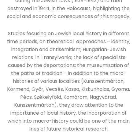
during the Jewish Laws (1938-1942) and then
destroyed in 1944, in the Holocaust, highlighting the
social and economic consequences of this tragedy.
Studies focusing on Jewish local history in different
time periods, on theoretical approaches – identity,
integration and antisemitism; Hungarian-Jewish
relations in Transylvania; the lack of specialists
caused by the deportations; the museumisation of
the paths of tradition – in addition to the micro-
histories of various localities (Kunszentmárton,
Körmend, Győr, Vecsés, Kassa, Kiskunhalas, Gyoma,
Pécs, Székelyföld, Komárom, Nagyvárad,
Kunszentmárton), they draw attention to the
importance of local history, the incorporation of
which into macro-history could be one of the main
lines of future historical research.