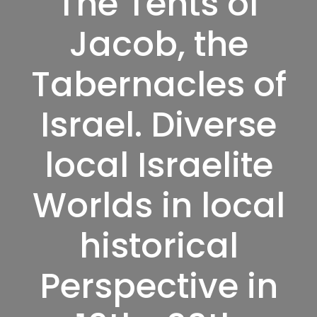
The Tents of
Jacob, the
Tabernacles of
Israel. Diverse
local Israelite
Worlds in local
historical
Perspective in