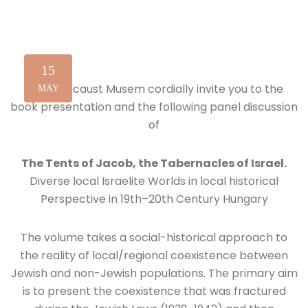
15
The Holocaust Musem cordially invite you to the
MAY
book presentation and the following panel discussion
of
The Tents of Jacob, the Tabernacles of Israel.
Diverse local Israelite Worlds in local historical
Perspective in 19th–20th Century Hungary
The volume takes a social-historical approach to
the reality of local/regional coexistence between
Jewish and non-Jewish populations. The primary aim
is to present the coexistence that was fractured