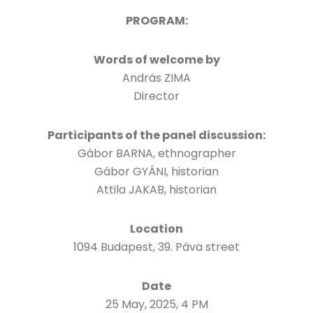
PROGRAM:
Words of welcome by
András ZIMA
Director
Participants of the panel discussion:
Gábor BARNA, ethnographer
Gábor GYÁNI, historian
Attila JAKAB, historian
Location
1094 Budapest, 39. Páva street
Date
25 May, 2025, 4 PM