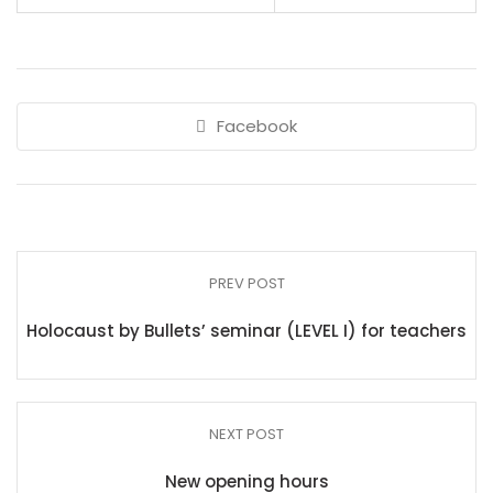
Facebook
PREV POST
Holocaust by Bullets’ seminar (LEVEL I) for teachers
NEXT POST
New opening hours