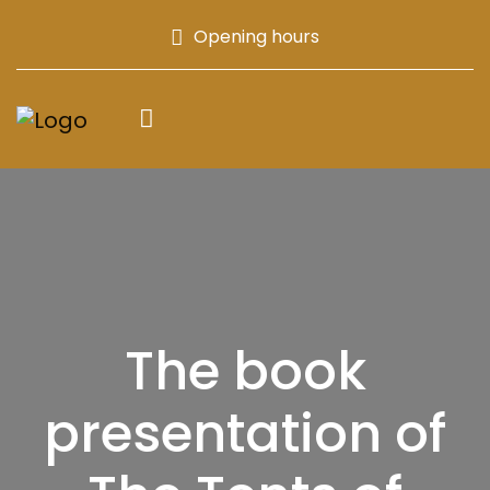
Opening hours
The book
presentation of