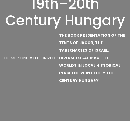
19th–20th
Century Hungary
THE BOOK PRESENTATION OF THE
TENTS OF JACOB, THE
TABERNACLES OF ISRAEL.
HOME
UNCATEGORIZED
DIVERSE LOCAL ISRAELITE
WORLDS IN LOCAL HISTORICAL
PERSPECTIVE IN 19TH–20TH
CENTURY HUNGARY