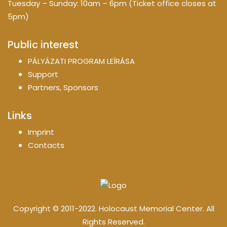
Tuesday – Sunday: 10am – 6pm (Ticket office closes at
5pm)
Public interest
PÁLYÁZATI PROGRAM LEÍRÁSA
Support
Partners, Sponsors
Links
Imprint
Contacts
Copyright © 2011-2022. Holocaust Memorial Center. All
Rights Reserved.