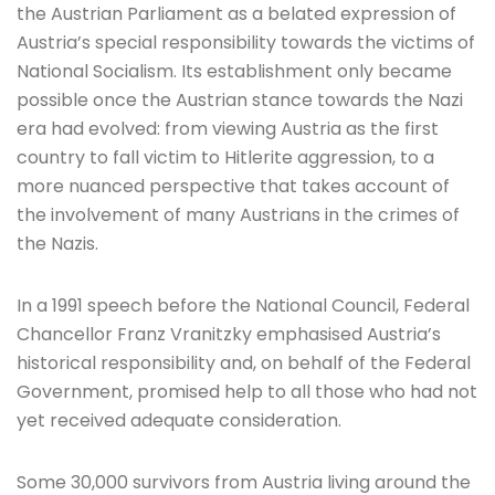
the Austrian Parliament as a belated expression of
Austria’s special responsibility towards the victims of
National Socialism. Its establishment only became
possible once the Austrian stance towards the Nazi
era had evolved: from viewing Austria as the first
country to fall victim to Hitlerite aggression, to a
more nuanced perspective that takes account of
the involvement of many Austrians in the crimes of
the Nazis.
In a 1991 speech before the National Council, Federal
Chancellor Franz Vranitzky emphasised Austria’s
historical responsibility and, on behalf of the Federal
Government, promised help to all those who had not
yet received adequate consideration.
Some 30,000 survivors from Austria living around the