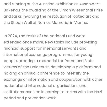
and running of the Austrian exhibition at Auschwitz-
Birkenau, the awarding of the Simon Wiesenthal Prize
and tasks involving the restitution of looted art and
the Shoah Wall of Names Memorial in Vienna.
In 2024, the tasks of the National Fund were
extended once more. New tasks include providing
financial support for memorial servants and
international exchange programmes for young
people, creating a memorial for Roma and Sinti
victims of the Holocaust, developing a platform and
holding an annual conference to intensify the
exchange of information and cooperation with other
national and international organisations and
institutions involved in coming to terms with the Nazi
period and prevention work.