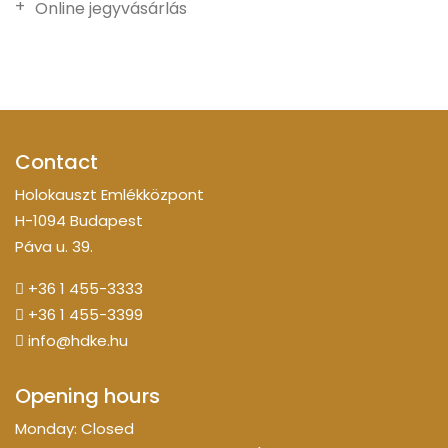
Online jegyvásárlás
Contact
Holokauszt Emlékközpont
H-1094 Budapest
Páva u. 39.
+36 1 455-3333
+36 1 455-3399
info@hdke.hu
Opening hours
Monday: Closed