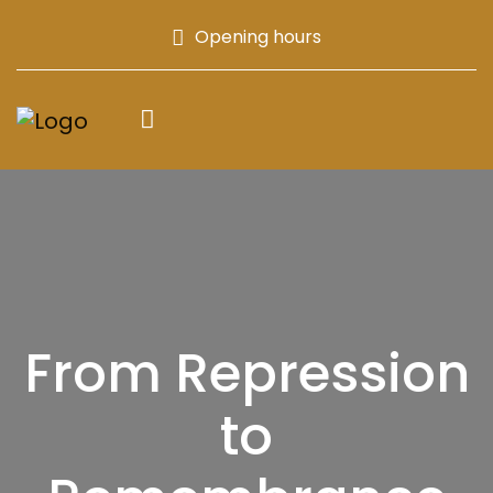
Opening hours
From Repression
to