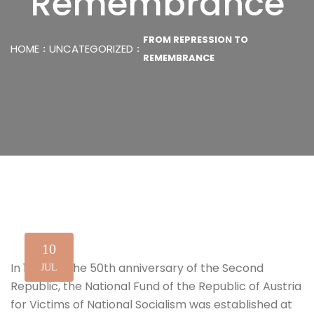
Remembrance
FROM REPRESSION TO
HOME
UNCATEGORIZED
REMEMBRANCE
10
In 1995, on the 50th anniversary of the Second
JUL
Republic, the National Fund of the Republic of Austria
for Victims of National Socialism was established at