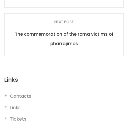
NEXT POST
The commemoration of the roma victims of
pharrajimos
Links
Contacts
Links
Tickets