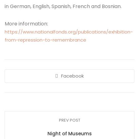
in German, English, Spanish, French and Bosnian.
More information:
https://www.nationalfonds.org/publications/exhibition-
from-repression-to-remembrance
Facebook
PREV POST
Night of Museums