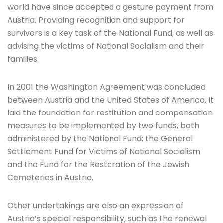
world have since accepted a gesture payment from
Austria. Providing recognition and support for
survivors is a key task of the National Fund, as well as
advising the victims of National Socialism and their
families.
In 2001 the Washington Agreement was concluded
between Austria and the United States of America. It
laid the foundation for restitution and compensation
measures to be implemented by two funds, both
administered by the National Fund: the General
Settlement Fund for Victims of National Socialism
and the Fund for the Restoration of the Jewish
Cemeteries in Austria.
Other undertakings are also an expression of
Austria’s special responsibility, such as the renewal