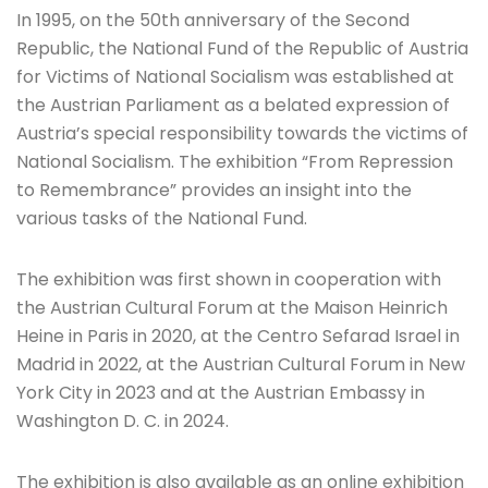
In 1995, on the 50th anniversary of the Second
Republic, the National Fund of the Republic of Austria
for Victims of National Socialism was established at
the Austrian Parliament as a belated expression of
Austria’s special responsibility towards the victims of
National Socialism. The exhibition “From Repression
to Remembrance” provides an insight into the
various tasks of the National Fund.
The exhibition was first shown in cooperation with
the Austrian Cultural Forum at the Maison Heinrich
Heine in Paris in 2020, at the Centro Sefarad Israel in
Madrid in 2022, at the Austrian Cultural Forum in New
York City in 2023 and at the Austrian Embassy in
Washington D. C. in 2024.
The exhibition is also available as an online exhibition