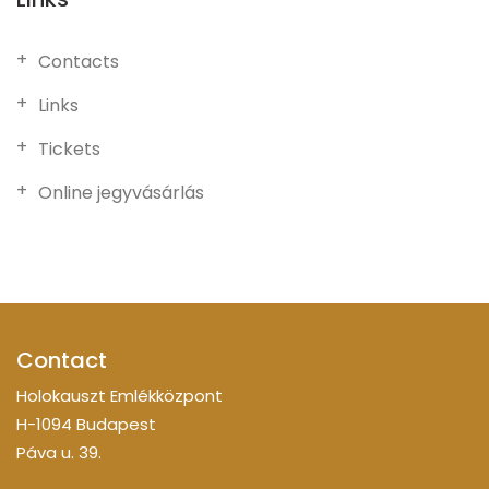
Contacts
Links
Tickets
Online jegyvásárlás
Contact
Holokauszt Emlékközpont
H-1094 Budapest
Páva u. 39.