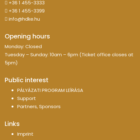
+36 1 455-3333
+36 1 455-3399
info@hdke.hu
Opening hours
Monday: Closed
Tuesday – Sunday: 10am – 6pm (Ticket office closes at
5pm)
Public interest
PÁLYÁZATI PROGRAM LEÍRÁSA
Support
Partners, Sponsors
Links
Imprint