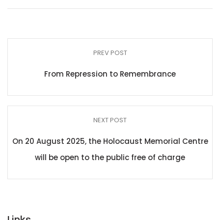
PREV POST
From Repression to Remembrance
NEXT POST
On 20 August 2025, the Holocaust Memorial Centre
will be open to the public free of charge
Links