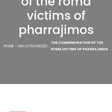
of the roma
victims of
pharrajimos
THE COMMEMORATION OF THE
HOME
UNCATEGORIZED
ROMA VICTIMS OF PHARRAJIMOS