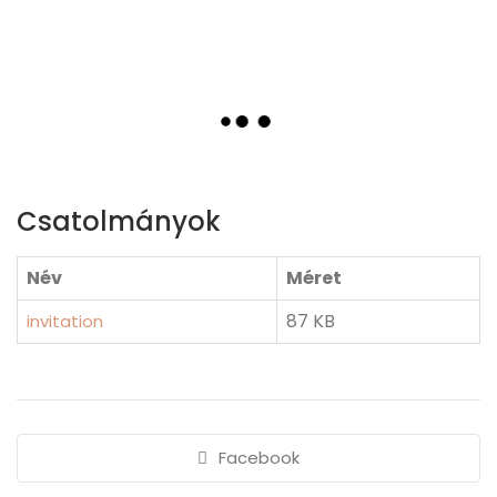
Csatolmányok
Név
Méret
87 KB
invitation
Facebook