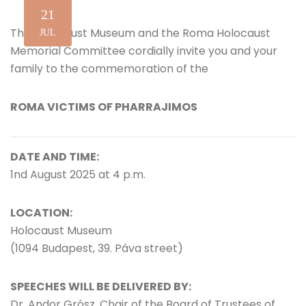
21
The Holocaust Museum and the Roma Holocaust
JUL
Memorial Committee cordially invite you and your
family to the commemoration of the
ROMA VICTIMS OF PHARRAJIMOS
DATE AND TIME:
1nd August 2025 at 4 p.m.
LOCATION:
Holocaust Museum
(1094 Budapest, 39. Páva street)
SPEECHES WILL BE DELIVERED BY:
Dr. Andor Grósz, Chair of the Board of Trustees of