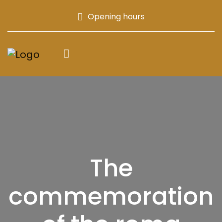
Opening hours
The
commemoration