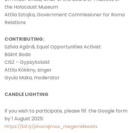
the Holocaust Museum
Attila Sztojka, Government Commissioner for Roma
Relations
CONTRIBUTING:
Szilvia Agárdi, Equal Opportunities Activist
Bálint Boda
CISZ – GypsySoloist
Attila Kökény, singer
Gyula Maka, moderator
CANDLE LIGHTING
If you wish to participate, please fill the Google form
by 1 August 2025:
https://bit.ly/pharrajimos_megemlékezés