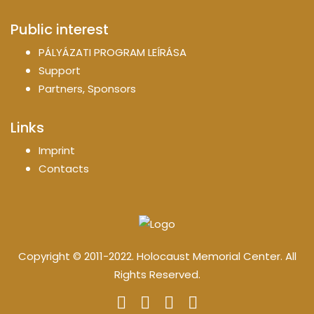
Public interest
PÁLYÁZATI PROGRAM LEÍRÁSA
Support
Partners, Sponsors
Links
Imprint
Contacts
Copyright © 2011-2022. Holocaust Memorial Center. All
Rights Reserved.