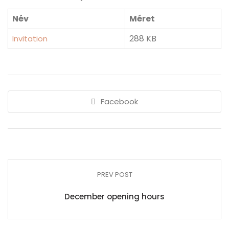
Név
Méret
288 KB
Invitation
Facebook
PREV POST
December opening hours