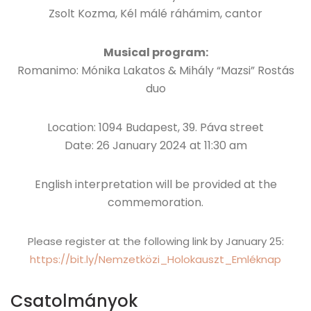
Zsolt Kozma, Kél málé ráhámim, cantor
Musical program:
Romanimo: Mónika Lakatos & Mihály “Mazsi” Rostás
duo
Location: 1094 Budapest, 39. Páva street
Date: 26 January 2024 at 11:30 am
English interpretation will be provided at the
commemoration.
Please register at the following link by January 25:
https://bit.ly/Nemzetközi_Holokauszt_Emléknap
Csatolmányok