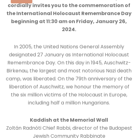
cordially invites you to the commemoration of
the International Holocaust Remembrance Day
beginning at 11:30 am on Friday, January 26,
2024.
In 2005, the United Nations General Assembly
designated 27 January as International Holocaust
Remembrance Day. On this day in 1945, Auschwitz-
Birkenau, the largest and most notorious Nazi death
camp, was liberated. On the 79th anniversary of the
liberation of Auschwitz, we honour the memory of
the six million victims of the Holocaust in Europe,
including half a million Hungarians.
Kaddish at the Memorial Wall
Zoltán Radnóti Chief Rabbi, director of the Budapest
Jewish Community Rabbinate