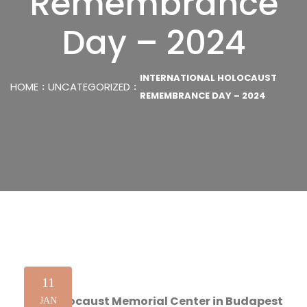
Remembrance
Day – 2024
INTERNATIONAL HOLOCAUST
HOME
UNCATEGORIZED
REMEMBRANCE DAY – 2024
11
The Holocaust Memorial Center in Budapest
JAN