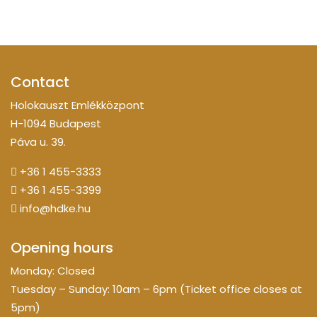
Contact
Holokauszt Emlékközpont
H-1094 Budapest
Páva u. 39.
+36 1 455-3333
+36 1 455-3399
info@hdke.hu
Opening hours
Monday: Closed
Tuesday – Sunday: 10am – 6pm (Ticket office closes at
5pm)