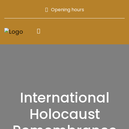
Opening hours
International
Holocaust