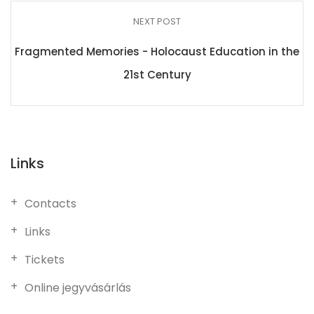
NEXT POST
Fragmented Memories - Holocaust Education in the
21st Century
Links
Contacts
Links
Tickets
Online jegyvásárlás