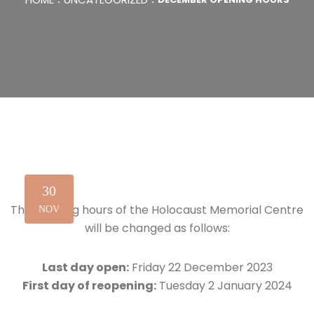
30
The opening hours of the Holocaust Memorial Centre
NOV
will be changed as follows:
Last day open:
Friday 22 December 2023
First day of reopening:
Tuesday 2 January 2024