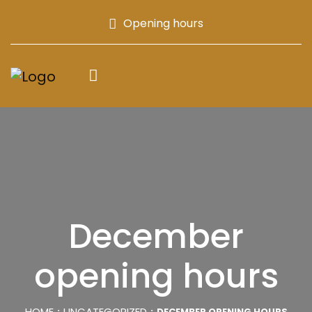
Opening hours
December
opening hours
HOME
UNCATEGORIZED
DECEMBER OPENING HOURS