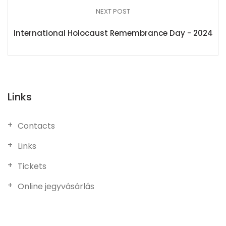
NEXT POST
International Holocaust Remembrance Day - 2024
Links
Contacts
Links
Tickets
Online jegyvásárlás