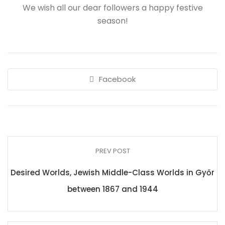
We wish all our dear followers a happy festive
season!
Facebook
PREV POST
Desired Worlds, Jewish Middle-Class Worlds in Győr
between 1867 and 1944