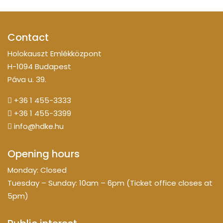
Contact
Holokauszt Emlékközpont
H-1094 Budapest
Páva u. 39.
+36 1 455-3333
+36 1 455-3399
info@hdke.hu
Opening hours
Monday: Closed
Tuesday – Sunday: 10am – 6pm (Ticket office closes at
5pm)