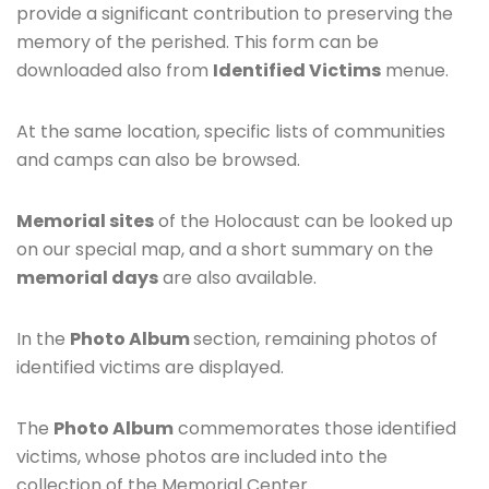
provide a significant contribution to preserving the
memory of the perished. This form can be
downloaded also from
Identified Victims
menue.
At the same location, specific lists of communities
and camps can also be browsed.
Memorial sites
of the Holocaust can be looked up
on our special map, and a short summary on the
memorial days
are also available.
In the
Photo Album
section, remaining photos of
identified victims are displayed.
The
Photo Album
commemorates those identified
victims, whose photos are included into the
collection of the Memorial Center.