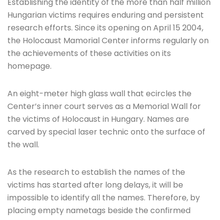
Establishing the identity of the more than half million
Hungarian victims requires enduring and persistent
research efforts. Since its opening on April 15 2004,
the Holocaust Mamorial Center informs regularly on
the achievements of these activities on its
homepage.
An eight-meter high glass wall that ecircles the
Center’s inner court serves as a Memorial Wall for
the victims of Holocaust in Hungary. Names are
carved by special laser technic onto the surface of
the wall.
As the research to establish the names of the
victims has started after long delays, it will be
impossible to identify all the names. Therefore, by
placing empty nametags beside the confirmed