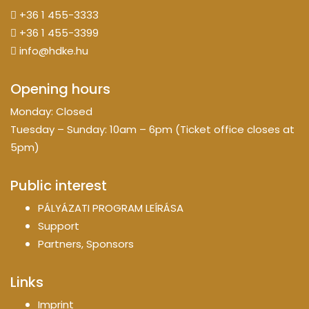
+36 1 455-3333
+36 1 455-3399
info@hdke.hu
Opening hours
Monday: Closed
Tuesday – Sunday: 10am – 6pm (Ticket office closes at
5pm)
Public interest
PÁLYÁZATI PROGRAM LEÍRÁSA
Support
Partners, Sponsors
Links
Imprint