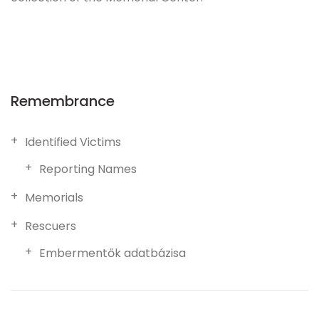
Remembrance
Identified Victims
Reporting Names
Memorials
Rescuers
Embermentők adatbázisa