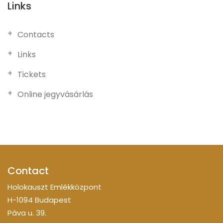
Links
Contacts
Links
Tickets
Online jegyvásárlás
Contact
Holokauszt Emlékközpont
H-1094 Budapest
Páva u. 39.