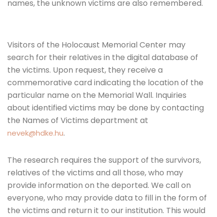
names, the unknown victims are also remembered.
Visitors of the Holocaust Memorial Center may
search for their relatives in the digital database of
the victims. Upon request, they receive a
commemorative card indicating the location of the
particular name on the Memorial Wall. Inquiries
about identified victims may be done by contacting
the Names of Victims department at
.
nevek@hdke.hu
The research requires the support of the survivors,
relatives of the victims and all those, who may
provide information on the deported. We call on
everyone, who may provide data to fill in the form of
the victims and return it to our institution. This would