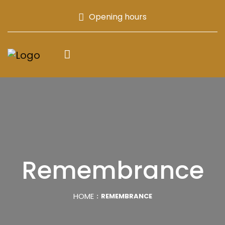
Opening hours
Remembrance
HOME
REMEMBRANCE