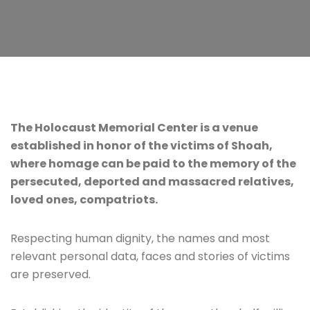
The Holocaust Memorial Center is a venue
established in honor of the victims of Shoah,
where homage can be paid to the memory of the
persecuted, deported and massacred relatives,
loved ones, compatriots.
Respecting human dignity, the names and most
relevant personal data, faces and stories of victims
are preserved.