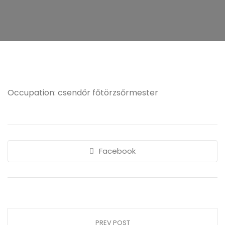
Occupation: csendőr főtörzsőrmester
Facebook
PREV POST