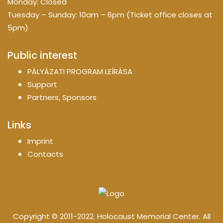
Monday: Closed
Tuesday – Sunday: 10am – 6pm (Ticket office closes at
5pm)
Public interest
PÁLYÁZATI PROGRAM LEÍRÁSA
Support
Partners, Sponsors
Links
Imprint
Contacts
Copyright © 2011-2022. Holocaust Memorial Center. All