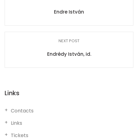
Endre István
NEXT POST
Endrédy István, id.
Links
Contacts
Links
Tickets