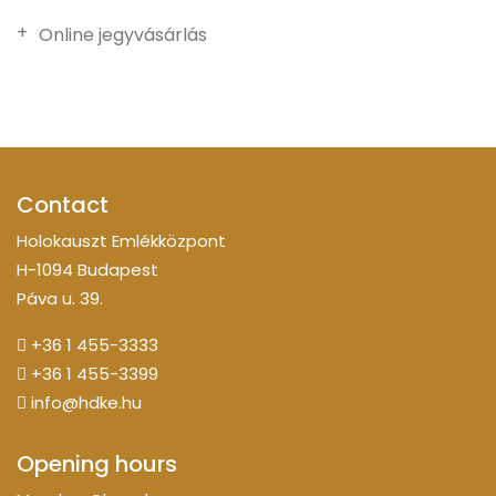
Online jegyvásárlás
Contact
Holokauszt Emlékközpont
H-1094 Budapest
Páva u. 39.
+36 1 455-3333
+36 1 455-3399
info@hdke.hu
Opening hours