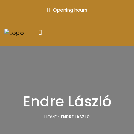
Opening hours
Endre László
HOME
ENDRE LÁSZLÓ