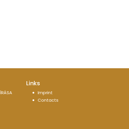
Links
ÍRÁSA
Imprint
Contacts