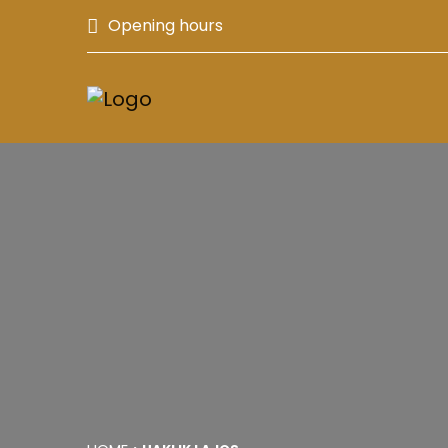
Opening hours