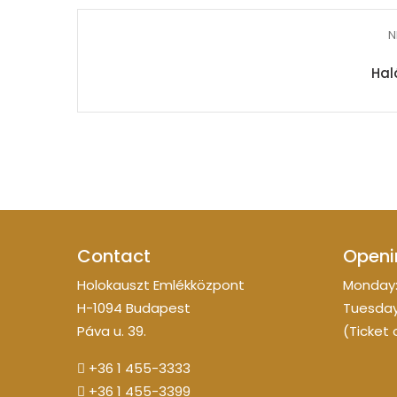
N
Hal
Contact
Openi
Holokauszt Emlékközpont
Monday:
H-1094 Budapest
Tuesday
Páva u. 39.
(Ticket 
+36 1 455-3333
+36 1 455-3399