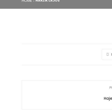
HOME
HAKLIK LAJOS
P
Haje