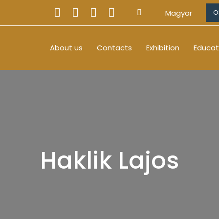
Magyar
O
About us
Contacts
Exhibition
Educat
Haklik Lajos