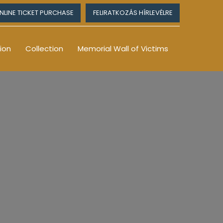
NLINE TICKET PURCHASE
FELIRATKOZÁS HÍRLEVÉLRE
ion
Collection
Memorial Wall of Victims