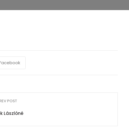
Facebook
REV POST
k Lászlóné