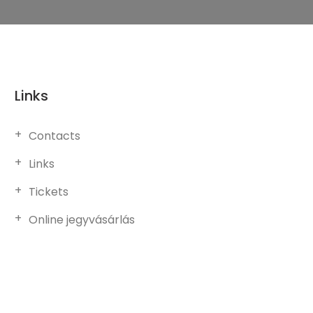
Links
Contacts
Links
Tickets
Online jegyvásárlás