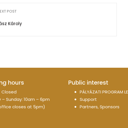
EXT POST
ász Károly
ng hours
Public interest
 Closed
PÁLYÁZATI PROGRAM LE
 – Sunday: 10am – 6pm
Support
office closes at 5pm)
Partners, Sponsors