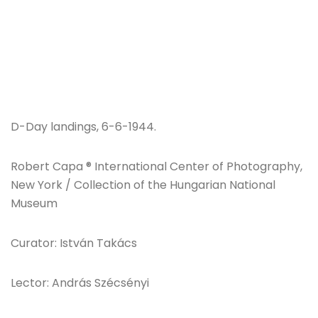
D-Day landings, 6-6-1944.
Robert Capa ® International Center of Photography,
New York / Collection of the Hungarian National
Museum
Curator: István Takács
Lector: András Szécsényi