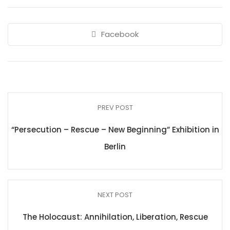
Facebook
PREV POST
“Persecution – Rescue – New Beginning” Exhibition in
Berlin
NEXT POST
The Holocaust: Annihilation, Liberation, Rescue