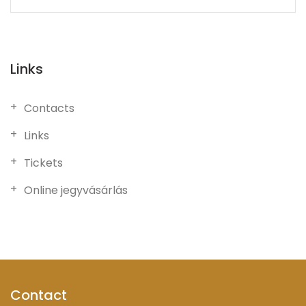
Links
Contacts
Links
Tickets
Online jegyvásárlás
Contact