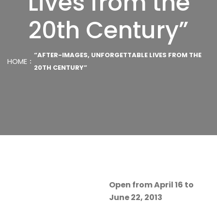
Lives from the
20th Century”
“AFTER-IMAGES, UNFORGETTABLE LIVES FROM THE
HOME
20TH CENTURY”
Open from April 16 to
June 22, 2013