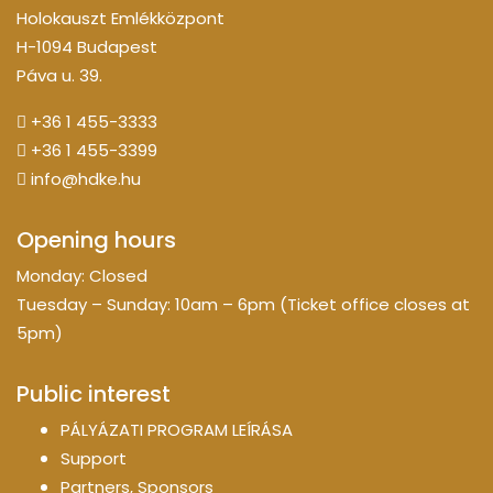
Holokauszt Emlékközpont
H-1094 Budapest
Páva u. 39.
+36 1 455-3333
+36 1 455-3399
info@hdke.hu
Opening hours
Monday: Closed
Tuesday – Sunday: 10am – 6pm (Ticket office closes at
5pm)
Public interest
PÁLYÁZATI PROGRAM LEÍRÁSA
Support
Partners, Sponsors