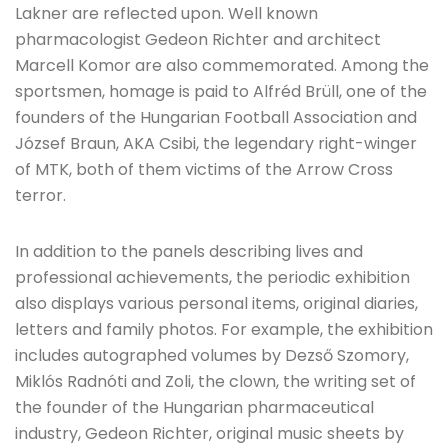
Lakner are reflected upon. Well known
pharmacologist Gedeon Richter and architect
Marcell Komor are also commemorated. Among the
sportsmen, homage is paid to Alfréd Brüll, one of the
founders of the Hungarian Football Association and
József Braun, AKA Csibi, the legendary right-winger
of MTK, both of them victims of the Arrow Cross
terror.
In addition to the panels describing lives and
professional achievements, the periodic exhibition
also displays various personal items, original diaries,
letters and family photos. For example, the exhibition
includes autographed volumes by Dezső Szomory,
Miklós Radnóti and Zoli, the clown, the writing set of
the founder of the Hungarian pharmaceutical
industry, Gedeon Richter, original music sheets by