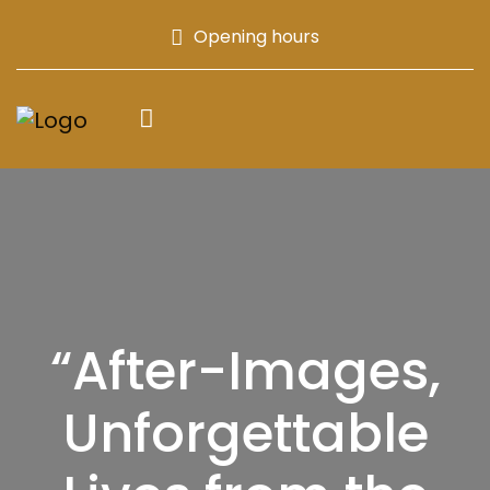
Opening hours
“After-Images,
Unforgettable