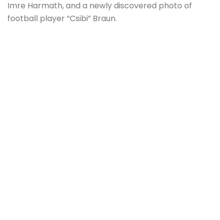
Imre Harmath, and a newly discovered photo of
football player “Csibi” Braun.