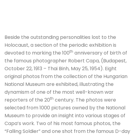
Beside the outstanding personalities lost to the
Holocaust, a section of the periodic exhibition is
th
devoted to marking the 100
anniversary of birth of
the famous photographer Robert Capa, (Budapest,
October 22, 1913 – Thai Binh, May 25, 1954). Eight
original photos from the collection of the Hungarian
National Museum are exhibited, illustrating the
dynamism of one of the most well-known war
th
reporters of the 20
century. The photos were
selected from 1000 pictures owned by the National
Museum to provide an insight into various stages of
Capa’s work. Two of his most famous photos, the
“Falling Soldier” and one shot from the famous D-day