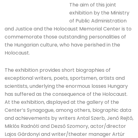
The aim of this joint
exhibition by the Ministry
of Public Administration
and Justice and the Holocaust Memorial Center is to
commemorate those outstanding personalities of
the Hungarian culture, who have perished in the
Holocaust.
The exhibition provides short biographies of
exceptional writers, poets, sportsmen, artists and
scientists, underlying the enormous losses Hungary
has suffered as the consequence of the Holocaust.
At the exhibition, displayed at the gallery of the
Center’s Synagogue, among others, biographic data
and achievements by writers Antal Szerb, Jenő Rejtő,
Miklós Radnóti and Dezső Szomory, actor/director
Lajos Gárdonyi and writer/theater manager Artúr