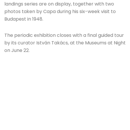
landings series are on display, together with two
photos taken by Capa during his six-week visit to
Budapest in 1948.
The periodic exhibition closes with a final guided tour
by its curator István Takács, at the Museums at Night
on June 22.