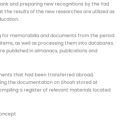
abank and preparing new recognitions by the Yad
hat the results of the new researches are utilized as
ducation.
hing for memorabilia and documents from the period
 items, as well as processing them into databanks.
 are published in almanacs, publications and
uments that had been transferred abroad,
hing the documentation on Shoah stored at
compiling a register of relevant materials located
concept