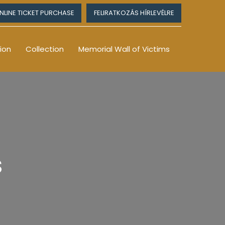
NLINE TICKET PURCHASE
FELIRATKOZÁS HÍRLEVÉLRE
ion
Collection
Memorial Wall of Victims
s