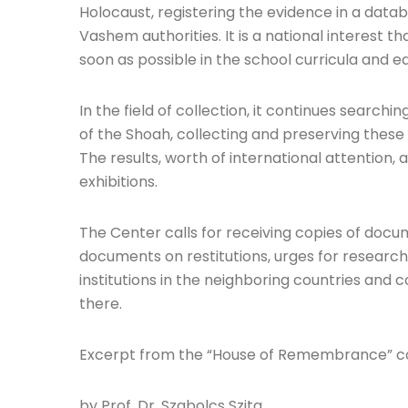
Holocaust, registering the evidence in a dat
Vashem authorities. It is a national interest t
soon as possible in the school curricula and e
In the field of collection, it continues searc
of the Shoah, collecting and preserving these
The results, worth of international attention,
exhibitions.
The Center calls for receiving copies of doc
documents on restitutions, urges for researc
institutions in the neighboring countries and 
there.
Excerpt from the “House of Remembrance” 
by Prof. Dr. Szabolcs Szita