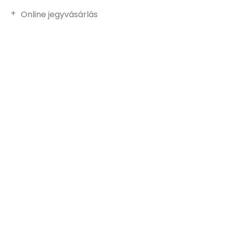
Online jegyvásárlás