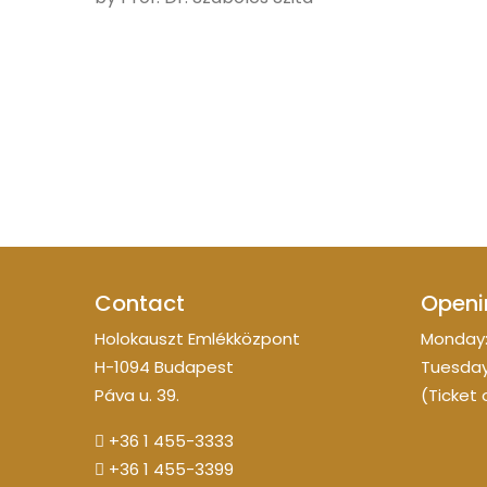
Contact
Openi
Holokauszt Emlékközpont
Monday:
H-1094 Budapest
Tuesday
Páva u. 39.
(Ticket 
+36 1 455-3333
+36 1 455-3399