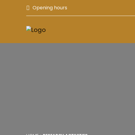
Opening hours