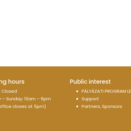
ng hours
Public interest
 Closed
PÁLYÁZATI PROGRAM LE
 – Sunday: 10am – 6pm
Support
office closes at 5pm)
Partners, Sponsors