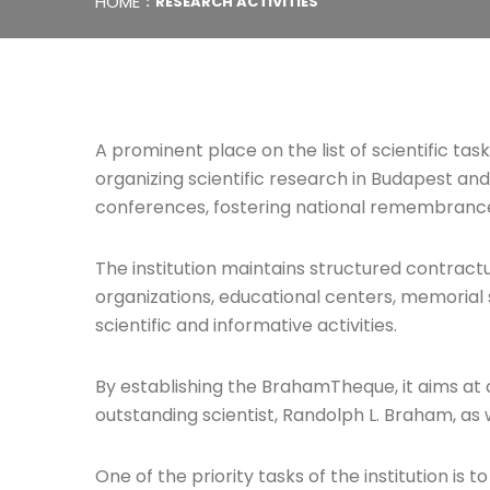
HOME
RESEARCH ACTIVITIES
A prominent place on the list of scientific ta
organizing scientific research in Budapest and
conferences, fostering national remembrance a
The institution maintains structured contract
organizations, educational centers, memorial 
scientific and informative activities.
By establishing the BrahamTheque, it aims at c
outstanding scientist, Randolph L. Braham, as 
One of the priority tasks of the institution is 