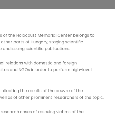
sks of the Holocaust Memorial Center belongs to
 other parts of Hungary, staging scientific
nd issuing scientific publications.
ual relations with domestic and foreign
sites and NGOs in order to perform high-level
ollecting the results of the oeuvre of the
well as of other prominent researchers of the topic.
to research cases of rescuing victims of the