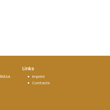
Links
ÍRÁSA
Imprint
Contacts