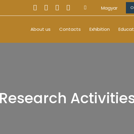
Magyar
O
About us
Contacts
Exhibition
Educat
Research Activitie