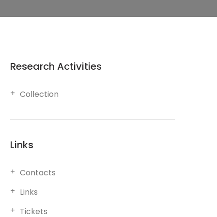
Research Activities
Collection
Links
Contacts
Links
Tickets