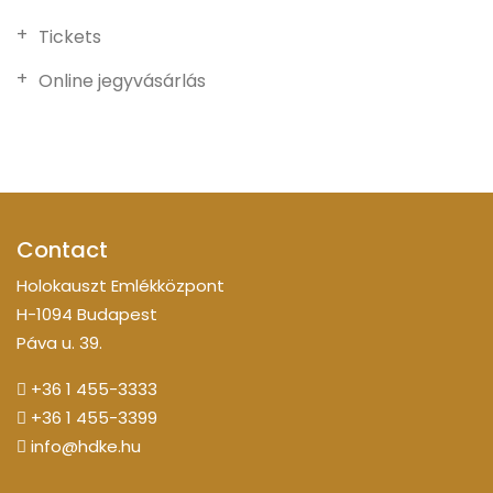
Tickets
Online jegyvásárlás
Contact
Holokauszt Emlékközpont
H-1094 Budapest
Páva u. 39.
+36 1 455-3333
+36 1 455-3399
info@hdke.hu