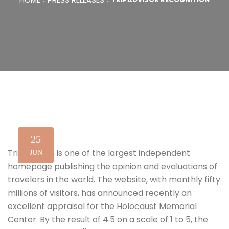
25
TripAdvisor, is one of the largest independent
JUN
homepage publishing the opinion and evaluations of
travelers in the world. The website, with monthly fifty
millions of visitors, has announced recently an
excellent appraisal for the Holocaust Memorial
Center. By the result of 4.5 on a scale of 1 to 5, the