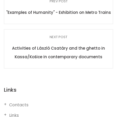
PREV POST
"Examples of Humanity" - Exhibition on Metro Trains
NEXT POST
Activities of László Csatáry and the ghetto in
Kassa/Košice in contemporary documents
Links
Contacts
Links