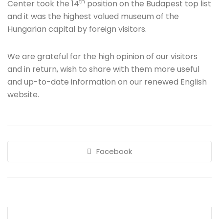
th
Center took the 14
position on the Budapest top list
and it was the highest valued museum of the
Hungarian capital by foreign visitors.
We are grateful for the high opinion of our visitors
and in return, wish to share with them more useful
and up-to-date information on our renewed English
website.
Facebook