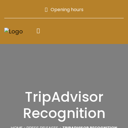
Opening hours
TripAdvisor
Recognition
HOME
PRESS RELEASES
TRIPADVISOR RECOGNITION