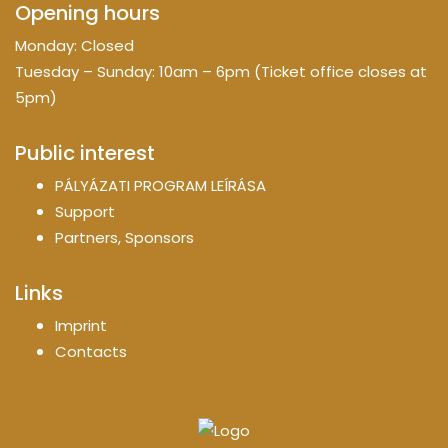
Opening hours
Monday: Closed
Tuesday – Sunday: 10am – 6pm (Ticket office closes at
5pm)
Public interest
PÁLYÁZATI PROGRAM LEÍRÁSA
Support
Partners, Sponsors
Links
Imprint
Contacts